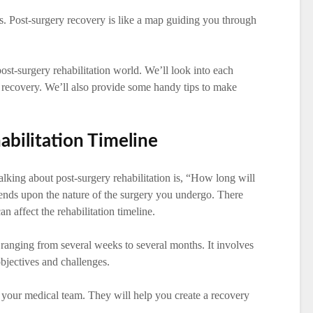
es. Post-surgery recovery is like a map guiding you through
 post-surgery rehabilitation world. We’ll look into each
to recovery. We’ll also provide some handy tips to make
bilitation Timeline
alking about post-surgery rehabilitation is, “How long will
pends upon the nature of the surgery you undergo. There
n affect the rehabilitation timeline.
 ranging from several weeks to several months. It involves
objectives and challenges.
ith your medical team. They will help you create a recovery