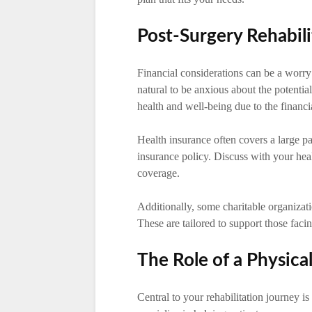
Post-Surgery Rehabili
Financial considerations can be a worry
natural to be anxious about the potentia
health and well-being due to the financi
Health insurance often covers a large pa
insurance policy. Discuss with your heal
coverage.
Additionally, some charitable organizatio
These are tailored to support those facin
The Role of a Physica
Central to your rehabilitation journey is