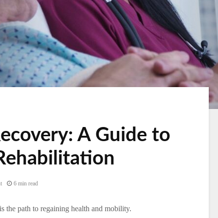
ecovery: A Guide to
Rehabilitation
t
6 min read
 is the path to regaining health and mobility.