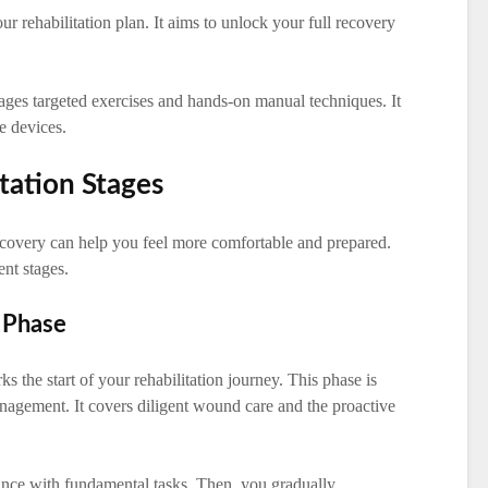
r rehabilitation plan. It aims to unlock your full recovery
verages targeted exercises and hands-on manual techniques. It
ve devices.
tation Stages
covery can help you feel more comfortable and prepared.
ent stages.
 Phase
 the start of your rehabilitation journey. This phase is
agement. It covers diligent wound care and the proactive
ance with fundamental tasks. Then, you gradually