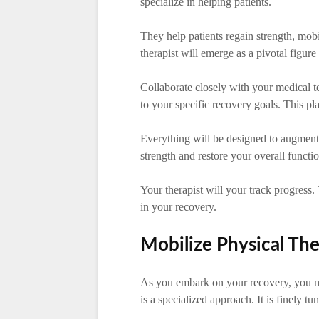
specialize in helping patients.
They help patients regain strength, mob
therapist will emerge as a pivotal figure
Collaborate closely with your medical te
to your specific recovery goals. This pla
Everything will be designed to augment
strength and restore your overall functio
Your therapist will your track progres
in your recovery.
Mobilize Physical Th
As you embark on your recovery, you m
is a specialized approach. It is finely t