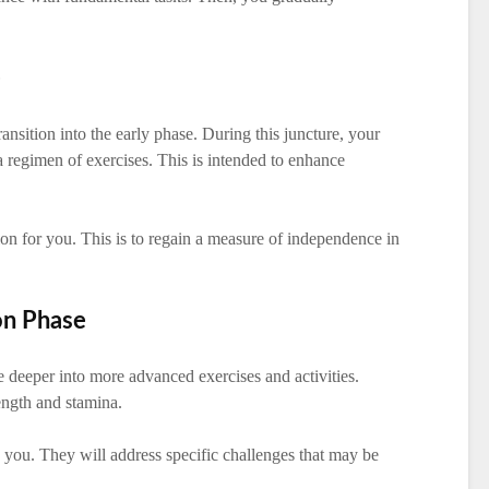
e
ansition into the early phase. During this juncture, your
 a regimen of exercises. This is intended to enhance
ion for you. This is to regain a measure of independence in
on Phase
e deeper into more advanced exercises and activities.
rength and stamina.
 you. They will address specific challenges that may be