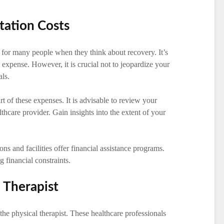
tation Costs
 for many people when they think about recovery. It’s
l expense. However, it is crucial not to jeopardize your
als.
rt of these expenses. It is advisable to review your
thcare provider. Gain insights into the extent of your
ns and facilities offer financial assistance programs.
g financial constraints.
l Therapist
 the physical therapist. These healthcare professionals