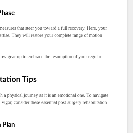
Phase
asures that steer you toward a full recovery. Here, your
pertise. They will restore your complete range of motion
now gear up to embrace the resumption of your regular
tation Tips
h a physical journey as it is an emotional one. To navigate
 vigor, consider these essential post-surgery rehabilitation
n Plan