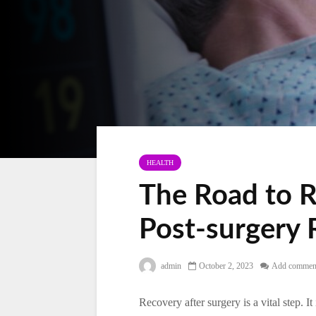
HEALTH
The Road to R
Post-surgery 
admin
October 2, 2023
Add commen
Recovery after surgery is a vital step. It