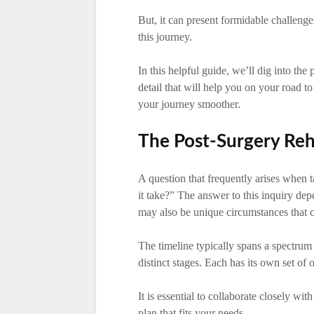
But, it can present formidable challeng
this journey.
In this helpful guide, we’ll dig into the
detail that will help you on your road 
your journey smoother.
The Post-Surgery Reha
A question that frequently arises when t
it take?” The answer to this inquiry de
may also be unique circumstances that ca
The timeline typically spans a spectrum
distinct stages. Each has its own set of 
It is essential to collaborate closely w
plan that fits your needs.