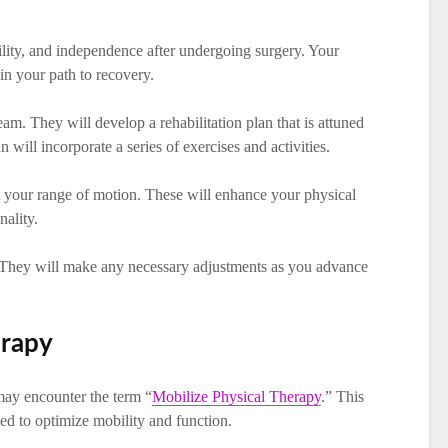
ility, and independence after undergoing surgery. Your
 in your path to recovery.
am. They will develop a rehabilitation plan that is attuned
n will incorporate a series of exercises and activities.
 your range of motion. These will enhance your physical
nality.
s. They will make any necessary adjustments as you advance
erapy
ay encounter the term “
Mobilize Physical Therapy
.” This
uned to optimize mobility and function.