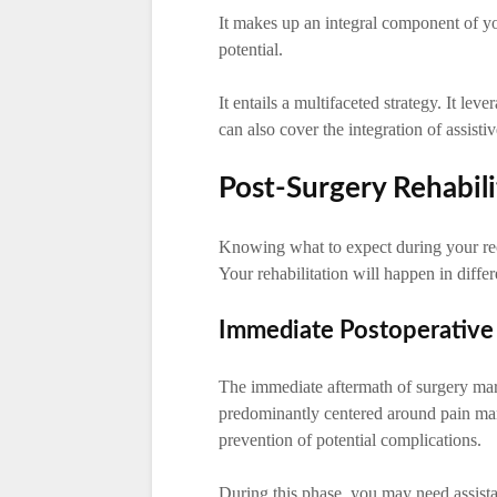
It makes up an integral component of you
potential.
It entails a multifaceted strategy. It le
can also cover the integration of assisti
Post-Surgery Rehabili
Knowing what to expect during your re
Your rehabilitation will happen in differ
Immediate Postoperative
The immediate aftermath of surgery marks
predominantly centered around pain man
prevention of potential complications.
During this phase, you may need assist