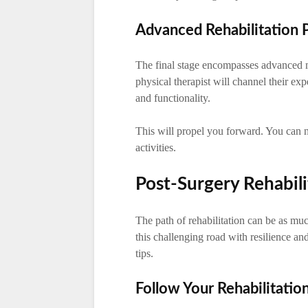
Advanced Rehabilitation 
The final stage encompasses advanced me
physical therapist will channel their ex
and functionality.
This will propel you forward. You can 
activities.
Post-Surgery Rehabili
The path of rehabilitation can be as muc
this challenging road with resilience and
tips.
Follow Your Rehabilitatio