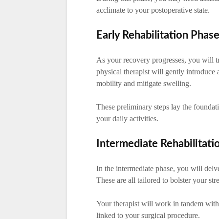
acclimate to your postoperative state.
Early Rehabilitation Phas
As your recovery progresses, you will tr
physical therapist will gently introduce
mobility and mitigate swelling.
These preliminary steps lay the foundat
your daily activities.
Intermediate Rehabilitati
In the intermediate phase, you will delv
These are all tailored to bolster your st
Your therapist will work in tandem with
linked to your surgical procedure.