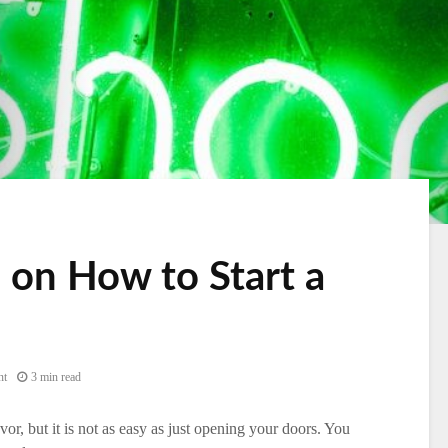
 on How to Start a
nt
3 min read
r, but it is not as easy as just opening your doors. You