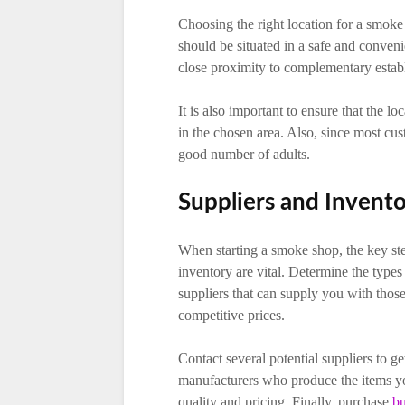
Choosing the right location for a smoke 
should be situated in a safe and convenie
close proximity to complementary establ
It is also important to ensure that the l
in the chosen area. Also, since most cus
good number of adults.
Suppliers and Invent
When starting a smoke shop, the key ste
inventory are vital. Determine the types 
suppliers that can supply you with those 
competitive prices.
Contact several potential suppliers to g
manufacturers who produce the items you
quality and pricing. Finally, purchase
bu