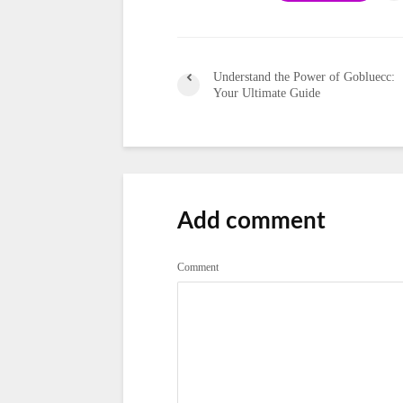
Understand the Power of Gobluecc:
Your Ultimate Guide
Add comment
Comment