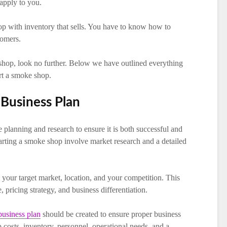
 apply to you.
p with inventory that sells. You have to know how to
tomers.
 shop, look no further. Below we have outlined everything
rt a smoke shop.
Business Plan
planning and research to ensure it is both successful and
 starting a smoke shop involve market research and a detailed
your target market, location, and your competition. This
 pricing strategy, and business differentiation.
business plan
should be created to ensure proper business
 costs, inventory, personnel, operational needs, and a