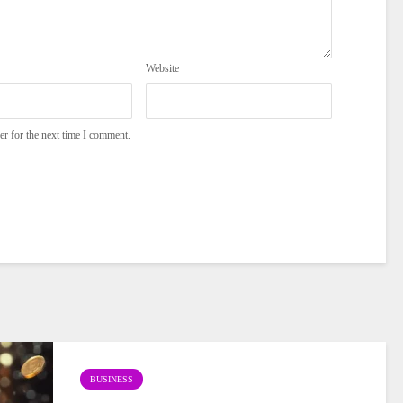
Website
er for the next time I comment.
BUSINESS