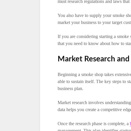
must research regulations and laws that
You also have to supply your smoke sho
market your business to your target cus
If you are considering starting a smoke
that you need to know about how to sta
Market Research and 
Beginning a smoke shop takes extensive 
able to sustain itself. The key steps to
business plan.
Market research involves understanding 
data helps you create a competitive edge,
Once the research phase is complete, a
management. This plan identifies startup