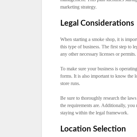
marketing strategy.
Legal Considerations
When starting a smoke shop, it is impor
this type of business. The first step to l
any other necessary licenses or permits.
To make sure your business is operating 
forms. It is also important to know the l
store runs.
Be sure to thoroughly research the laws
the requirements are. Additionally, you 
staying within the legal framework.
Location Selection