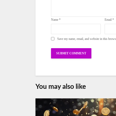
Name
*
Email
*
Save my name, email, and website in this brows
You may also like