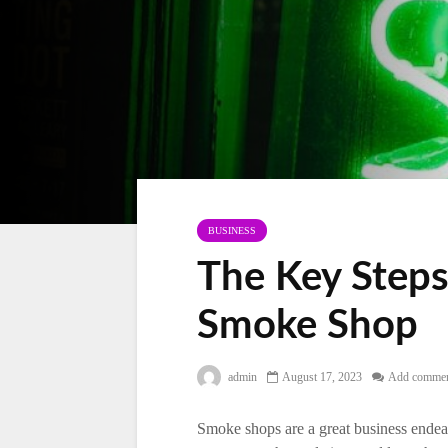
BUSINESS
The Key Steps
Smoke Shop
admin
August 17, 2023
Add comme
Smoke shops are a great business endeavo