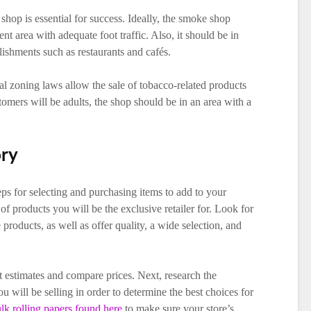
shop is essential for success. Ideally, the smoke shop
nt area with adequate foot traffic. Also, it should be in
ishments such as restaurants and cafés.
ocal zoning laws allow the sale of tobacco-related products
tomers will be adults, the shop should be in an area with a
ory
ps for selecting and purchasing items to add to your
of products you will be the exclusive retailer for. Look for
products, as well as offer quality, a wide selection, and
et estimates and compare prices. Next, research the
 will be selling in order to determine the best choices for
lk rolling papers found here
to make sure your store’s