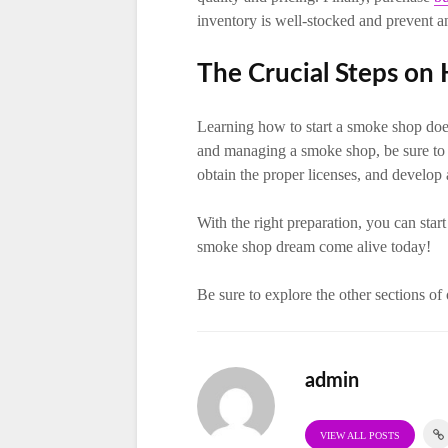
inventory is well-stocked and prevent a
The Crucial Steps on
Learning how to start a smoke shop does
and managing a smoke shop, be sure to fa
obtain the proper licenses, and develop 
With the right preparation, you can sta
smoke shop dream come alive today!
Be sure to explore the other sections of
admin
VIEW ALL POSTS