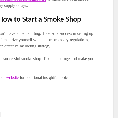
ny supply delays.
 How to Start a Smoke Shop
n’t have to be daunting. To ensure success in setting up
miliarize yourself with all the necessary regulations,
an effective marketing strategy.
rt a successful smoke shop. Take the plunge and make your
 our
website
for additional insightful topics.