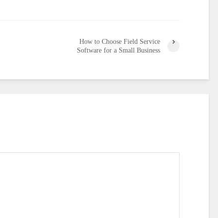
How to Choose Field Service
Software for a Small Business