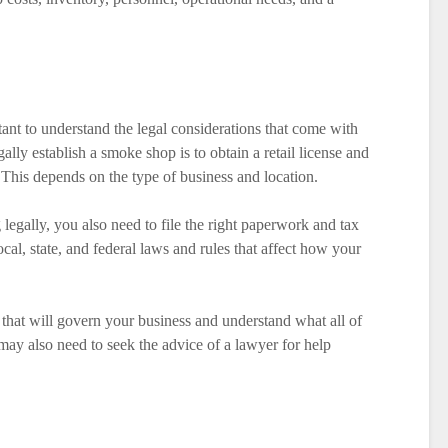
tant to understand the legal considerations that come with
egally establish a smoke shop is to obtain a retail license and
 This depends on the type of business and location.
legally, you also need to file the right paperwork and tax
ocal, state, and federal laws and rules that affect how your
 that will govern your business and understand what all of
may also need to seek the advice of a lawyer for help