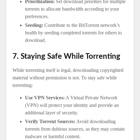
Prioritization:
Set download priorities for multiple
torrents to allocate bandwidth according to your
preferences.
Seeding:
Contribute to the BitTorrent network’s
health by seeding completed torrents for others to
download.
7. Staying Safe While Torrenting
While torrenting itself is legal, downloading copyrighted
material without permission is not. To stay safe while
torrenting:
Use VPN Services:
A Virtual Private Network
(VPN) will protect your identity and provide an
additional layer of security.
Verify Torrent Sources:
Avoid downloading
torrents from dubious sources, as they may contain
malware or harmful content.