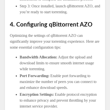
Step 3: Once installed, launch qBittorrent AZO, and
you’re ready to start torrenting.
4. Configuring qBittorrent AZO
Optimizing the settings of qBittorrent AZO can
significantly improve your torrenting experience. Here are
some essential configuration tips:
Bandwidth Allocation:
Adjust the upload and
download limits to ensure smooth internet usage
while torrenting.
Port Forwarding:
Enable port forwarding to
maximize the number of peers you can connect to
and enhance download speeds.
Encryption Settings:
Enable protocol encryption
to enhance privacy and prevent throttling by your
internet service provider.