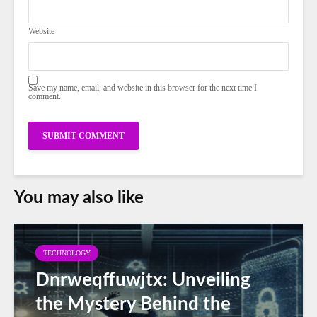
Website
Save my name, email, and website in this browser for the next time I
comment.
You may also like
TECHNOLOGY
Dnrweqffuwjtx: Unveiling
the Mystery Behind the