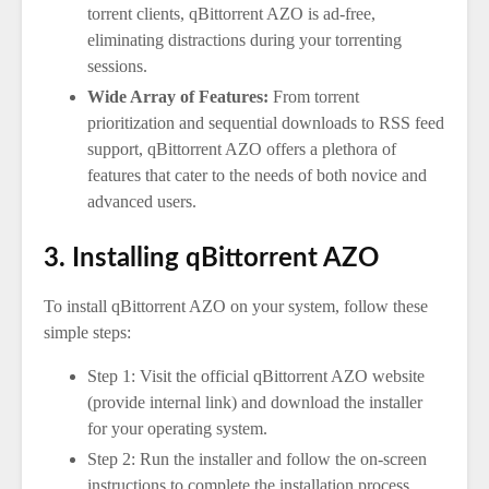
torrent clients, qBittorrent AZO is ad-free,
eliminating distractions during your torrenting
sessions.
Wide Array of Features:
From torrent
prioritization and sequential downloads to RSS feed
support, qBittorrent AZO offers a plethora of
features that cater to the needs of both novice and
advanced users.
3. Installing qBittorrent AZO
To install qBittorrent AZO on your system, follow these
simple steps:
Step 1: Visit the official qBittorrent AZO website
(provide internal link) and download the installer
for your operating system.
Step 2: Run the installer and follow the on-screen
instructions to complete the installation process.