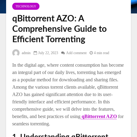
TECHNOLOGY
qBittorrent AZO: A
Comprehensive Guide to
Efficient Torrenting
admin
July 22, 2023
Add comment
4 min read
In the digital age, where content consumption has become
an integral part of our daily lives, torrenting has emerged
as a popular method for downloading and sharing files.
Among the various torrent clients available, qBittorrent
AZO has gained significant attention due to its user-
friendly interface and efficient performance. In this
comprehensive guide, we will delve into the features,
benefits, and best practices of using
qBittorrent AZO
for
seamless torrenting.