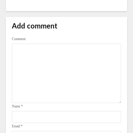
Add comment
Comment
Name
*
Email
*