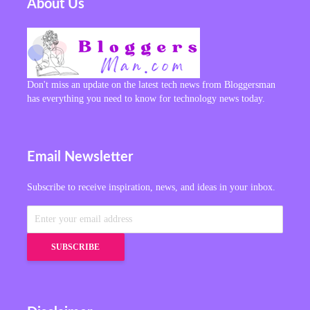
About Us
Don't miss an update on the latest tech news from Bloggersman
has everything you need to know for technology news today.
Email Newsletter
Subscribe to receive inspiration, news, and ideas in your inbox.