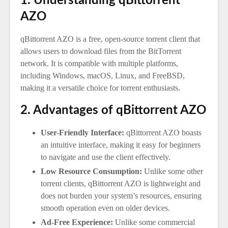
1. Understanding qBittorrent
AZO
qBittorrent AZO is a free, open-source torrent client that
allows users to download files from the BitTorrent
network. It is compatible with multiple platforms,
including Windows, macOS, Linux, and FreeBSD,
making it a versatile choice for torrent enthusiasts.
2. Advantages of qBittorrent AZO
User-Friendly Interface:
qBittorrent AZO boasts
an intuitive interface, making it easy for beginners
to navigate and use the client effectively.
Low Resource Consumption:
Unlike some other
torrent clients, qBittorrent AZO is lightweight and
does not burden your system’s resources, ensuring
smooth operation even on older devices.
Ad-Free Experience:
Unlike some commercial