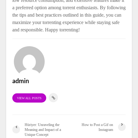
low resource consumption, and extensive features make it
a preferred option among torrent enthusiasts. By following
the tips and best practices outlined in this guide, you can
maximize your torrenting experience while staying safe
and responsible. Happy torrenting!
admin
VIEW ALL POSTS
Hüriyer: Unraveling the
How to Post a Gif on
Meaning and Impact of a
Instagram
Unique Concept