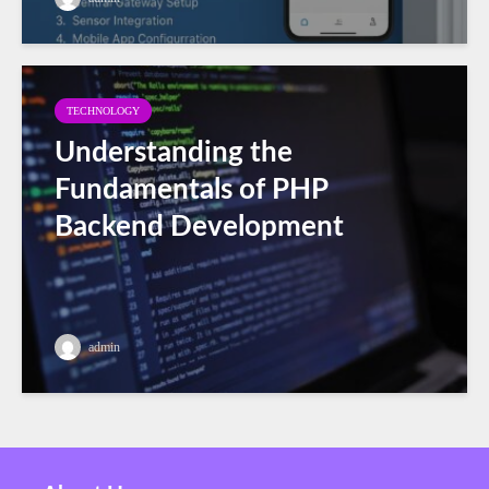
TECHNOLOGY
Understanding the
Fundamentals of PHP
Backend Development
admin