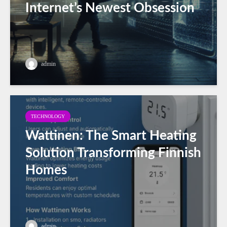
Internet’s Newest Obsession
admin
TECHNOLOGY
Wattinen: The Smart Heating
Solution Transforming Finnish
Homes
admin