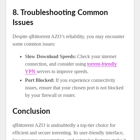
8. Troubleshooting Common
Issues
Despite qBittorrent AZO’s reliability, you may encounter
some common issues:
Slow Download Speeds:
Check your internet
connection, and consider using
torrent-friendly
VPN
servers to improve speeds.
Port Blocked:
If you experience connectivity
issues, ensure that your chosen port is not blocked
by your firewall or router.
Conclusion
qBittorrent AZO is undoubtedly a top-tier choice for
efficient and secure torrenting. Its user-friendly interface,