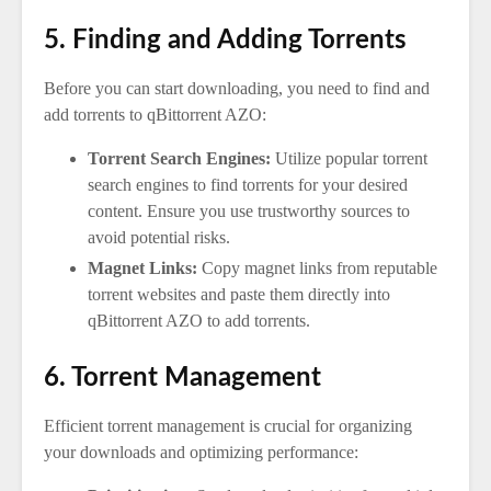
5. Finding and Adding Torrents
Before you can start downloading, you need to find and
add torrents to qBittorrent AZO:
Torrent Search Engines:
Utilize popular torrent
search engines to find torrents for your desired
content. Ensure you use trustworthy sources to
avoid potential risks.
Magnet Links:
Copy magnet links from reputable
torrent websites and paste them directly into
qBittorrent AZO to add torrents.
6. Torrent Management
Efficient torrent management is crucial for organizing
your downloads and optimizing performance: