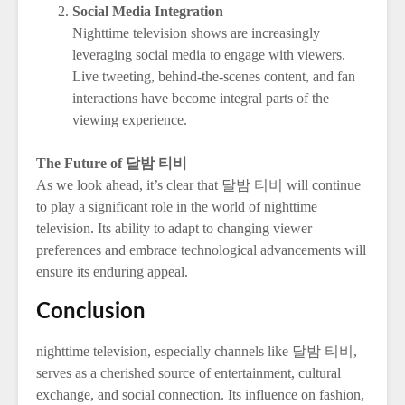
Social Media Integration
Nighttime television shows are increasingly
leveraging social media to engage with viewers.
Live tweeting, behind-the-scenes content, and fan
interactions have become integral parts of the
viewing experience.
The Future of 달밤 티비
As we look ahead, it’s clear that 달밤 티비 will continue
to play a significant role in the world of nighttime
television. Its ability to adapt to changing viewer
preferences and embrace technological advancements will
ensure its enduring appeal.
Conclusion
nighttime television, especially channels like 달밤 티비,
serves as a cherished source of entertainment, cultural
exchange, and social connection. Its influence on fashion,