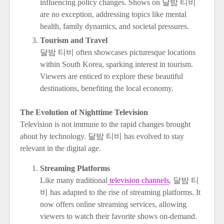
influencing policy changes. Shows on 달밤 티비
are no exception, addressing topics like mental
health, family dynamics, and societal pressures.
Tourism and Travel
달밤 티비 often showcases picturesque locations
within South Korea, sparking interest in tourism.
Viewers are enticed to explore these beautiful
destinations, benefiting the local economy.
The Evolution of Nighttime Television
Television is not immune to the rapid changes brought
about by technology. 달밤 티비 has evolved to stay
relevant in the digital age.
Streaming Platforms
Like many traditional
television channels
, 달밤 티
비 has adapted to the rise of streaming platforms. It
now offers online streaming services, allowing
viewers to watch their favorite shows on-demand.