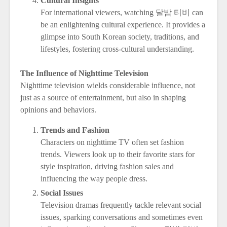
Cultural Insights
For international viewers, watching 달밤 티비 can
be an enlightening cultural experience. It provides a
glimpse into South Korean society, traditions, and
lifestyles, fostering cross-cultural understanding.
The Influence of Nighttime Television
Nighttime television wields considerable influence, not
just as a source of entertainment, but also in shaping
opinions and behaviors.
Trends and Fashion
Characters on nighttime TV often set fashion
trends. Viewers look up to their favorite stars for
style inspiration, driving fashion sales and
influencing the way people dress.
Social Issues
Television dramas frequently tackle relevant social
issues, sparking conversations and sometimes even