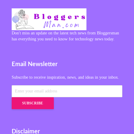
Don't miss an update on the latest tech news from Bloggersman
has everything you need to know for technology news today.
Email Newsletter
Subscribe to receive inspiration, news, and ideas in your inbox.
Disclaimer