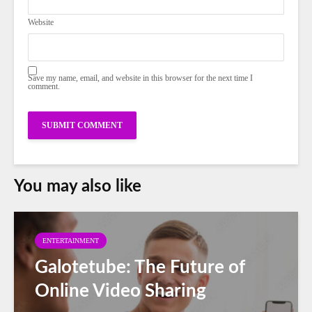
Website
Save my name, email, and website in this browser for the next time I
comment.
You may also like
ENTERTAINMENT
Galotetube: The Future of
Online Video Sharing