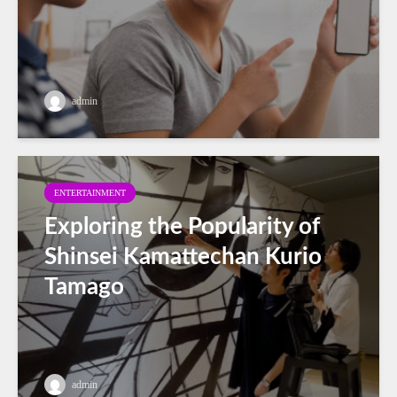
admin
ENTERTAINMENT
Exploring the Popularity of
Shinsei Kamattechan Kurio
Tamago
admin