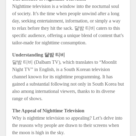
Nighttime television is a window into the nocturnal soul
of society. It’s the time when people unwind after a long
day, seeking entertainment, information, or simply a way
to relax before they hit the sack. 달밤 티비 caters to this
specific audience, offering a unique blend of content that’s
tailor-made for nighttime consumption.
Understanding 달밤 티비
달밤 티비 (Dalbam TV), which translates to “Moonlit
Night TV” in English, is a South Korean television
channel known for its nighttime programming. It has
gained a substantial following not only in South Korea but
also among international viewers, thanks to its diverse
range of shows.
The Appeal of Nighttime Television
Why is nighttime television so appealing? Let’s delve into
the reasons why people are drawn to their screens when
the moon is high in the sky.