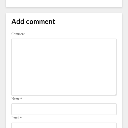
Add comment
Comment
Name
*
Email
*