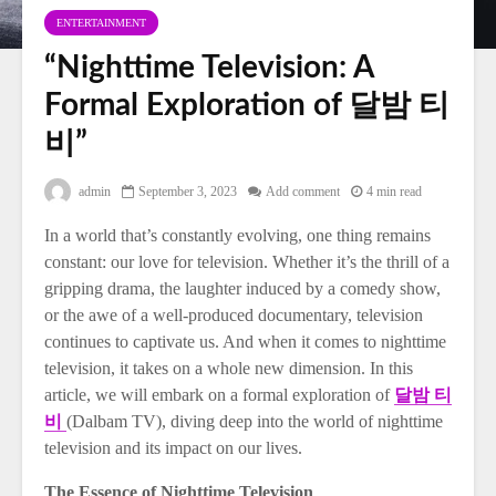
ENTERTAINMENT
“Nighttime Television: A
Formal Exploration of 달밤 티
비”
admin
September 3, 2023
Add comment
4 min read
In a world that’s constantly evolving, one thing remains
constant: our love for television. Whether it’s the thrill of a
gripping drama, the laughter induced by a comedy show,
or the awe of a well-produced documentary, television
continues to captivate us. And when it comes to nighttime
television, it takes on a whole new dimension. In this
article, we will embark on a formal exploration of
달밤 티
비
(Dalbam TV), diving deep into the world of nighttime
television and its impact on our lives.
The Essence of Nighttime Television