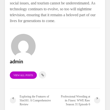
social issues, and tourism cannot be underestimated. As
technology continues to evolve, so too will nighttime
television, ensuring that it remains a beloved part of our
lives for generations to come.
admin
VIEW ALL POSTS
Exploring the Features of
Professional Wrestling at
Slot161: A Comprehensive
its Finest: WWE Raw
Review
Season 31 Episode 6