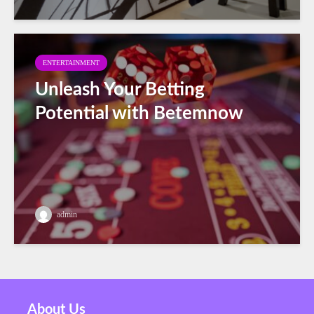
ENTERTAINMENT
Unleash Your Betting
Potential with Betemnow
admin
About Us