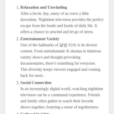
Relaxation and Unwinding
After a hectic day, many of us crave a little
downtime. Nighttime television provides the perfect
escape from the hustle and bustle of daily life. It
offers a chance to unwind and let go of stress.
Entertainment Variety
One of the hallmarks of 달밤 티비 is its diverse
content. From melodramatic K-dramas to hilarious
variety shows and thought-provoking
documentaries, there’s something for everyone.
This diversity keeps viewers engaged and coming
back for more.
Social Connection
In an increasingly digital world, watching nighttime
television can be a communal experience. Friends
and family often gather to watch their favorite
shows together, fostering a sense of togetherness.