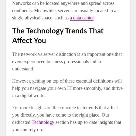
Networks can be located anywhere and spread across
continents. Meanwhile, servers are usually located in a
single physical space, such as
a data center
.
The Technology Trends That
Affect You
The network vs server distinction is an important one that
even experienced business professionals fail to
understand.
However, getting on top of these essential definitions will
help you navigate your own IT more smoothly, and thrive
in a digital world.
For more insights on the concrete tech trends that affect
you directly, you have come to the right place. Our
dedicated
Technology
section has up-to-date insights that
you can rely on.