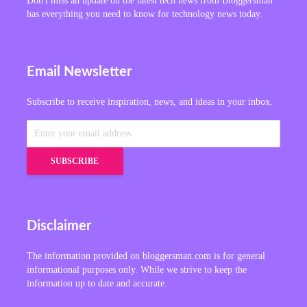
Don't miss an update on the latest tech news from Bloggersman
has everything you need to know for technology news today.
Email Newsletter
Subscribe to receive inspiration, news, and ideas in your inbox.
Disclaimer
The information provided on bloggersman.com is for general
informational purposes only. While we strive to keep the
information up to date and accurate.