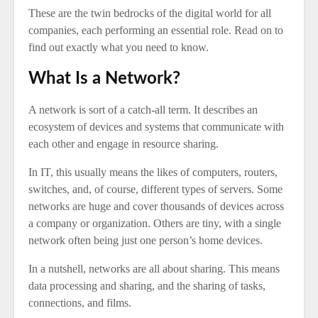
These are the twin bedrocks of the digital world for all
companies, each performing an essential role. Read on to
find out exactly what you need to know.
What Is a Network?
A network is sort of a catch-all term. It describes an
ecosystem of devices and systems that communicate with
each other and engage in resource sharing.
In IT, this usually means the likes of computers, routers,
switches, and, of course, different types of servers. Some
networks are huge and cover thousands of devices across
a company or organization. Others are tiny, with a single
network often being just one person’s home devices.
In a nutshell, networks are all about sharing. This means
data processing and sharing, and the sharing of tasks,
connections, and films.