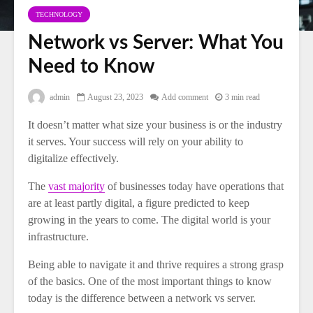
TECHNOLOGY
Network vs Server: What You
Need to Know
admin
August 23, 2023
Add comment
3 min read
It doesn’t matter what size your business is or the industry
it serves. Your success will rely on your ability to
digitalize effectively.
The
vast majority
of businesses today have operations that
are at least partly digital, a figure predicted to keep
growing in the years to come. The digital world is your
infrastructure.
Being able to navigate it and thrive requires a strong grasp
of the basics. One of the most important things to know
today is the difference between a network vs server.