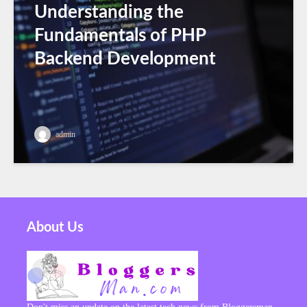
Understanding the
Fundamentals of PHP
Backend Development
admin
About Us