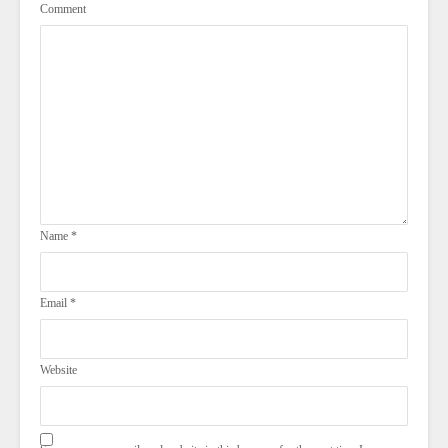
Comment
Name
*
Email
*
Website