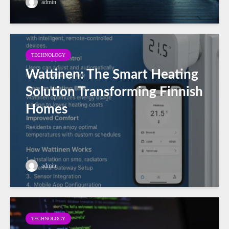
admin
TECHNOLOGY
Wattinen: The Smart Heating
Solution Transforming Finnish
Homes
admin
TECHNOLOGY