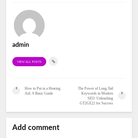
admin
VIEW ALL POSTS
How to Put in a Hearing
The Power of Long-Tail
Aid: A Basic Guide
Keywords in Modern
SEO: Unleashing
GT2GE22 for Success
Add comment