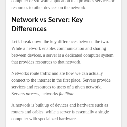
computer or software application that provides services or
resources to other devices on the network.
Network vs Server: Key
Differences
Let’s break down the key differences between the two.
While a network enables communication and sharing
between devices, a server is a dedicated computer system
that provides resources to that network.
Networks route traffic and are how we can actually
connect to the internet in the first place. Servers provide
services and resources to users of a given network.
Servers
process
, networks
facilitate
.
A network is built up of devices and hardware such as
routers and cables, while a server is essentially a single
computer with specialized hardware.