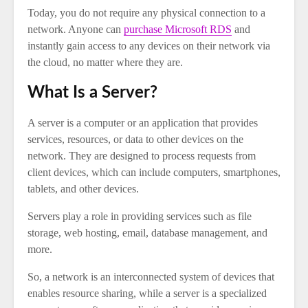
Today, you do not require any physical connection to a
network. Anyone can
purchase Microsoft RDS
and
instantly gain access to any devices on their network via
the cloud, no matter where they are.
What Is a Server?
A server is a computer or an application that provides
services, resources, or data to other devices on the
network. They are designed to process requests from
client devices, which can include computers, smartphones,
tablets, and other devices.
Servers play a role in providing services such as file
storage, web hosting, email, database management, and
more.
So, a network is an interconnected system of devices that
enables resource sharing, while a server is a specialized