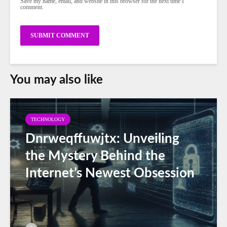
Save my name, email, and website in this browser for the next time I
comment.
You may also like
TECHNOLOGY
Dnrweqffuwjtx: Unveiling
the Mystery Behind the
Internet’s Newest Obsession