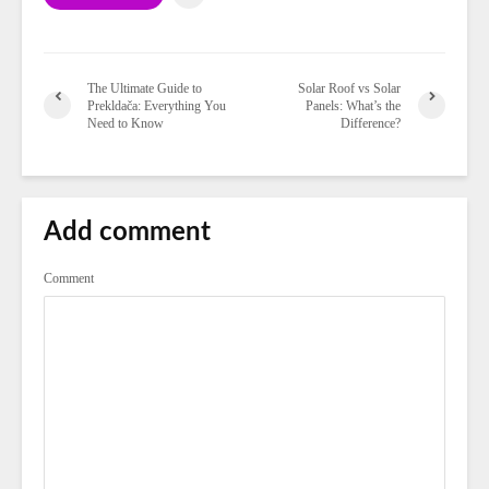
The Ultimate Guide to
Solar Roof vs Solar
Prekldača: Everything You
Panels: What’s the
Need to Know
Difference?
Add comment
Comment