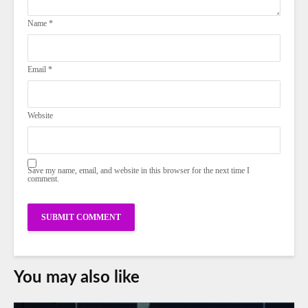
Name
*
Email
*
Website
Save my name, email, and website in this browser for the next time I
comment.
You may also like