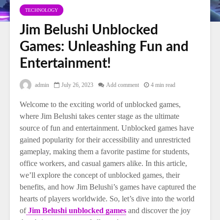
TECHNOLOGY
Jim Belushi Unblocked
Games: Unleashing Fun and
Entertainment!
admin
July 26, 2023
Add comment
4 min read
Welcome to the exciting world of unblocked games,
where Jim Belushi takes center stage as the ultimate
source of fun and entertainment. Unblocked games have
gained popularity for their accessibility and unrestricted
gameplay, making them a favorite pastime for students,
office workers, and casual gamers alike. In this article,
we’ll explore the concept of unblocked games, their
benefits, and how Jim Belushi’s games have captured the
hearts of players worldwide. So, let’s dive into the world
of
Jim Belushi unblocked games
and discover the joy