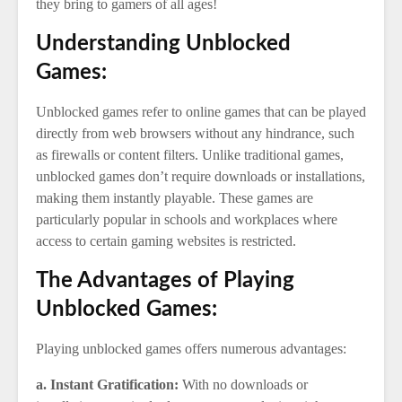
they bring to gamers of all ages!
Understanding Unblocked
Games:
Unblocked games refer to online games that can be played
directly from web browsers without any hindrance, such
as firewalls or content filters. Unlike traditional games,
unblocked games don’t require downloads or installations,
making them instantly playable. These games are
particularly popular in schools and workplaces where
access to certain gaming websites is restricted.
The Advantages of Playing
Unblocked Games:
Playing unblocked games offers numerous advantages:
a. Instant Gratification:
With no downloads or