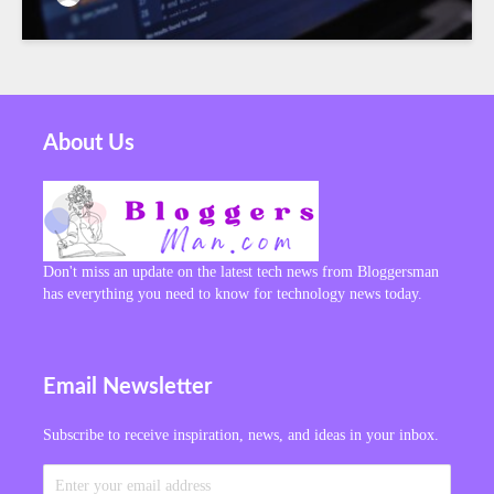
About Us
Don't miss an update on the latest tech news from Bloggersman
has everything you need to know for technology news today.
Email Newsletter
Subscribe to receive inspiration, news, and ideas in your inbox.