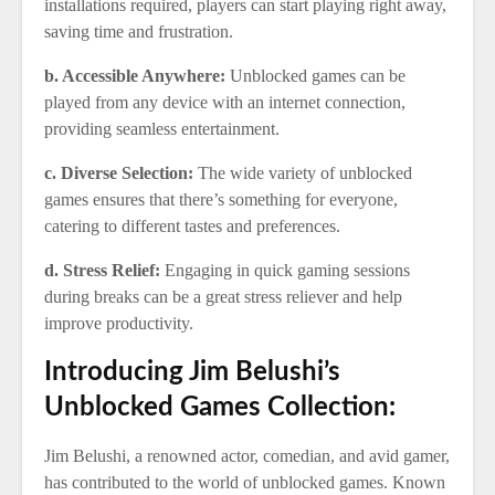
installations required, players can start playing right away,
saving time and frustration.
b. Accessible Anywhere:
Unblocked games can be
played from any device with an internet connection,
providing seamless entertainment.
c. Diverse Selection:
The wide variety of unblocked
games ensures that there’s something for everyone,
catering to different tastes and preferences.
d. Stress Relief:
Engaging in quick gaming sessions
during breaks can be a great stress reliever and help
improve productivity.
Introducing Jim Belushi’s
Unblocked Games Collection:
Jim Belushi, a renowned actor, comedian, and avid gamer,
has contributed to the world of unblocked games. Known