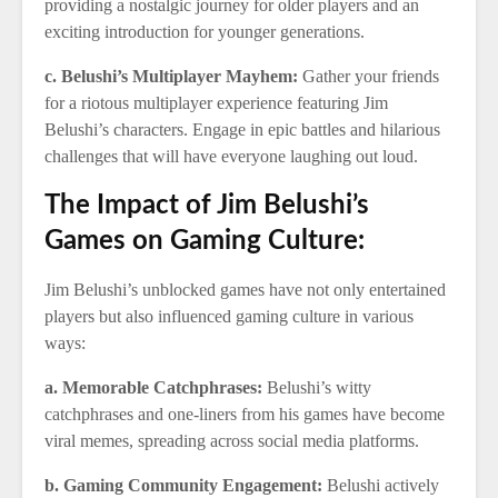
providing a nostalgic journey for older players and an
exciting introduction for younger generations.
c. Belushi’s Multiplayer Mayhem:
Gather your friends
for a riotous multiplayer experience featuring Jim
Belushi’s characters. Engage in epic battles and hilarious
challenges that will have everyone laughing out loud.
The Impact of Jim Belushi’s
Games on Gaming Culture:
Jim Belushi’s unblocked games have not only entertained
players but also influenced gaming culture in various
ways:
a. Memorable Catchphrases:
Belushi’s witty
catchphrases and one-liners from his games have become
viral memes, spreading across social media platforms.
b. Gaming Community Engagement:
Belushi actively