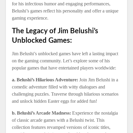
for his infectious humor and engaging performances,
Belushi’s games reflect his personality and offer a unique
gaming experience.
The Legacy of Jim Belushi’s
Unblocked Games:
Jim Belushi’s unblocked games have left a lasting impact
on the gaming community. Let’s explore some of his
popular games that have entertained players worldwide:
a. Belushi’s Hilarious Adventure:
Join Jim Belushi in a
comedic adventure filled with witty dialogues and
challenging puzzles. Traverse through hilarious scenarios
and unlock hidden Easter eggs for added fun!
b. Belushi’s Arcade Madness:
Experience the nostalgia
of classic arcade games with a Belushi twist. This
collection features revamped versions of iconic titles,