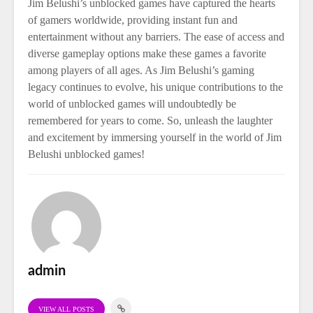
Jim Belushi’s unblocked games have captured the hearts
of gamers worldwide, providing instant fun and
entertainment without any barriers. The ease of access and
diverse gameplay options make these games a favorite
among players of all ages. As Jim Belushi’s gaming
legacy continues to evolve, his unique contributions to the
world of unblocked games will undoubtedly be
remembered for years to come. So, unleash the laughter
and excitement by immersing yourself in the world of Jim
Belushi unblocked games!
admin
VIEW ALL POSTS