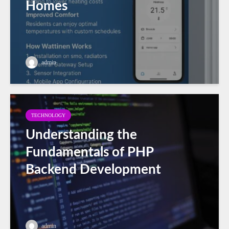
Homes
admin
TECHNOLOGY
Understanding the
Fundamentals of PHP
Backend Development
admin