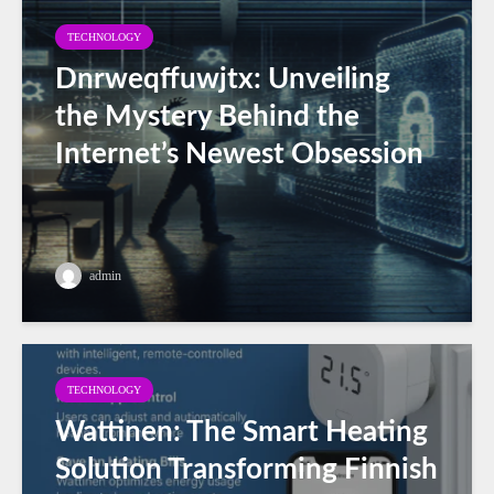
TECHNOLOGY
Dnrweqffuwjtx: Unveiling
the Mystery Behind the
Internet’s Newest Obsession
admin
TECHNOLOGY
Wattinen: The Smart Heating
Solution Transforming Finnish