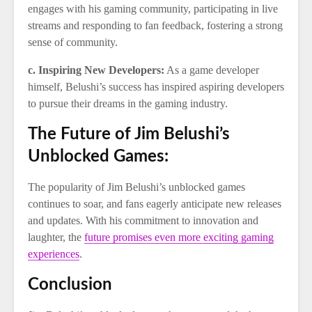
engages with his gaming community, participating in live
streams and responding to fan feedback, fostering a strong
sense of community.
c. Inspiring New Developers:
As a game developer
himself, Belushi’s success has inspired aspiring developers
to pursue their dreams in the gaming industry.
The Future of Jim Belushi’s
Unblocked Games:
The popularity of Jim Belushi’s unblocked games
continues to soar, and fans eagerly anticipate new releases
and updates. With his commitment to innovation and
laughter, the
future promises even more exciting gaming
experiences
.
Conclusion