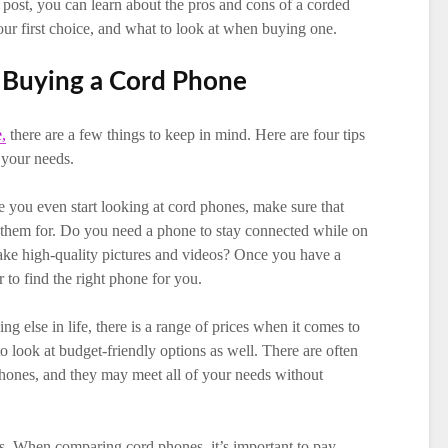
g post, you can learn about the pros and cons of a corded
ur first choice, and what to look at when buying one.
Buying a Cord Phone
,
there are a few things to keep in mind. Here are four tips
 your needs.
 you even start looking at cord phones, make sure that
 them for. Do you need a phone to stay connected while on
ake high-quality pictures and videos? Once you have a
r to find the right phone for you.
ng else in life, there is a range of prices when it comes to
o look at budget-friendly options as well. There are often
phones, and they may meet all of your needs without
cs. When comparing cord phones, it’s important to pay