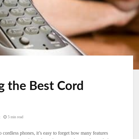
 the Best Cord
t
5 min read
 cordless phones, it’s easy to forget how many features