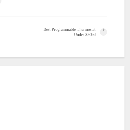
Best Programmable Thermostat
Under $50￼