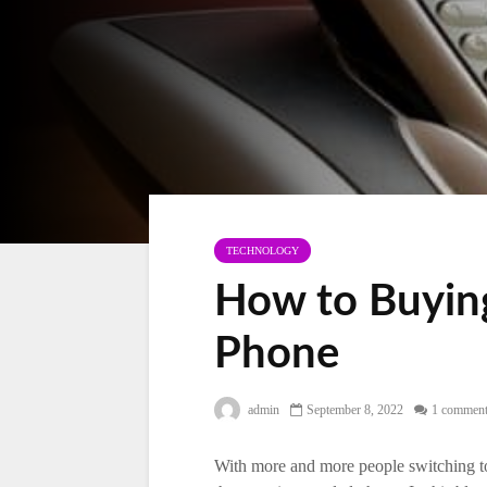
TECHNOLOGY
How to Buying
Phone
admin
September 8, 2022
1 commen
With more and more people switching to