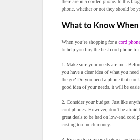
there are in a corded phone. In this blo
phone, whether or not they should be yo
What to Know When 
When you’re shopping for a
cord phone
to help you buy the best cord phone for
1. Make sure your needs are met. Before
you have a clear idea of what you need
the go? Do you need a phone that can t
good idea of your needs, it will be easie
2. Consider your budget. Just like anythi
cord phones. However, don’t be afraid t
great deals to be had on low-end cord 
costing too much money.
3. Be sure to compare features and spe