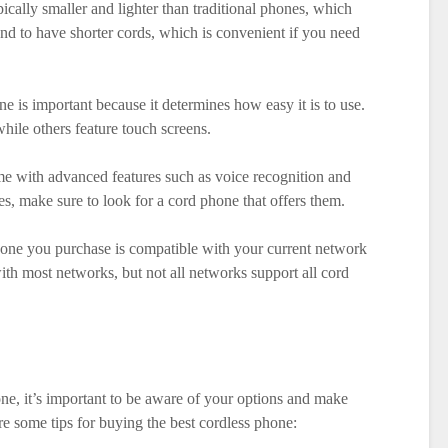
ically smaller and lighter than traditional phones, which
d to have shorter cords, which is convenient if you need
ne is important because it determines how easy it is to use.
le others feature touch screens.
e with advanced features such as voice recognition and
es, make sure to look for a cord phone that offers them.
hone you purchase is compatible with your current network
h most networks, but not all networks support all cord
ne, it’s important to be aware of your options and make
re some tips for buying the best cordless phone: