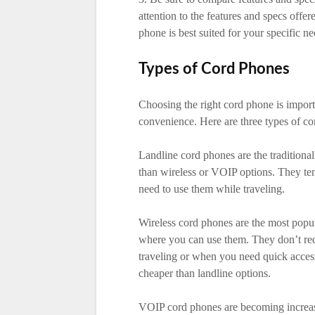
attention to the features and specs off
phone is best suited for your specific n
Types of Cord Phones
Choosing the right cord phone is importa
convenience. Here are three types of co
Landline cord phones are the traditional
than wireless or VOIP options. They ten
need to use them while traveling.
Wireless cord phones are the most popula
where you can use them. They don’t req
traveling or when you need quick access
cheaper than landline options.
VOIP cord phones are becoming increasi