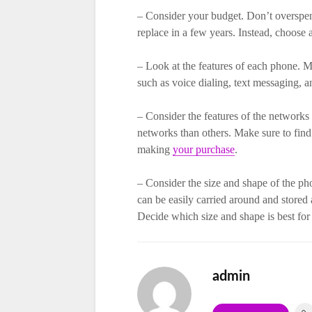
– Consider your budget. Don’t overspend
replace in a few years. Instead, choose 
– Look at the features of each phone. Ma
such as voice dialing, text messaging, a
– Consider the features of the network
networks than others. Make sure to find
making
your purchase
.
– Consider the size and shape of the ph
can be easily carried around and stored 
Decide which size and shape is best fo
admin