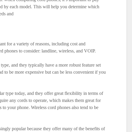
ered by each model. This will help you determine which
eeds and
nt for a variety of reasons, including cost and
rd phones to consider: landline, wireless, and VOIP.
 type, and they typically have a more robust feature set
d to be more expensive but can be less convenient if you
r type today, and they offer great flexibility in terms of
uire any cords to operate, which makes them great for
 to your phone. Wireless cord phones also tend to be
ngly popular because they offer many of the benefits of