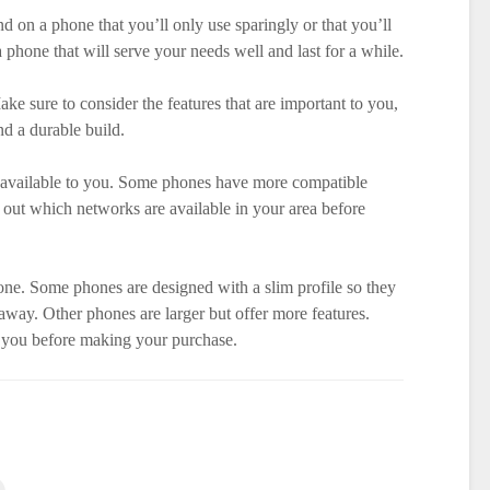
 on a phone that you’ll only use sparingly or that you’ll
a phone that will serve your needs well and last for a while.
ke sure to consider the features that are important to you,
nd a durable build.
s available to you. Some phones have more compatible
 out which networks are available in your area before
one. Some phones are designed with a slim profile so they
away. Other phones are larger but offer more features.
r you before making your purchase.