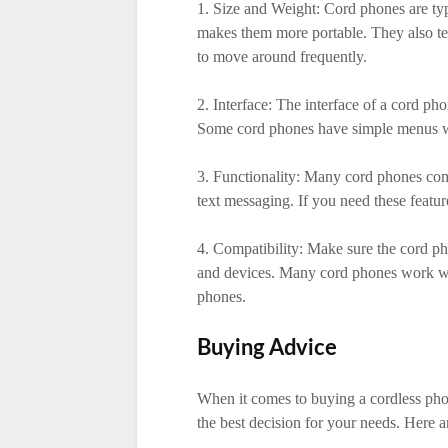
1. Size and Weight: Cord phones are typ
makes them more portable. They also ten
to move around frequently.
2. Interface: The interface of a cord pho
Some cord phones have simple menus whi
3. Functionality: Many cord phones com
text messaging. If you need these featur
4. Compatibility: Make sure the cord p
and devices. Many cord phones work wit
phones.
Buying Advice
When it comes to buying a cordless pho
the best decision for your needs. Here a