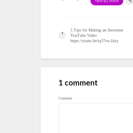
VIEW ALL POSTS
5 Tips for Making an Awesome
YouTube Video
https://youtu.be/iq37rw-l4yy
1 comment
Comment