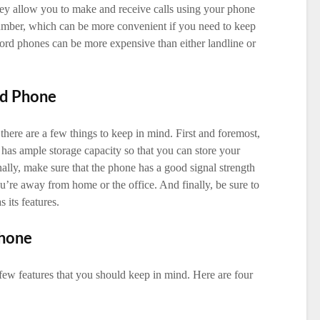
hey allow you to make and receive calls using your phone
umber, which can be more convenient if you need to keep
rd phones can be more expensive than either landline or
rd Phone
here are a few things to keep in mind. First and foremost,
 has ample storage capacity so that you can store your
onally, make sure that the phone has a good signal strength
’re away from home or the office. And finally, be sure to
 its features.
Phone
few features that you should keep in mind. Here are four