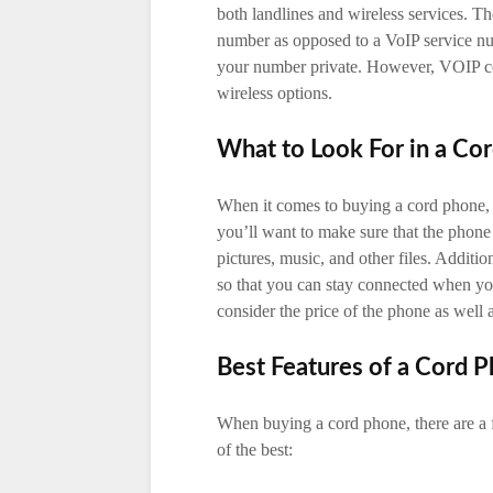
both landlines and wireless services. T
number as opposed to a VoIP service n
your number private. However, VOIP co
wireless options.
What to Look For in a Co
When it comes to buying a cord phone, t
you’ll want to make sure that the phone
pictures, music, and other files. Additi
so that you can stay connected when you
consider the price of the phone as well as
Best Features of a Cord 
When buying a cord phone, there are a 
of the best: