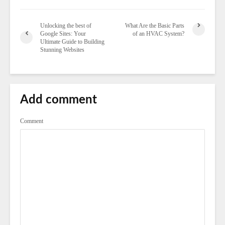
Unlocking the best of
What Are the Basic Parts
Google Sites: Your
of an HVAC System?
Ultimate Guide to Building
Stunning Websites
Add comment
Comment