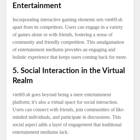
Entertainment
Incorporating interactive gaming elements sets viet69.sh
apart from its competitors. Users can engage in a variety
of games alone or with friends, fostering a sense of
community and friendly competition. This amalgamation
of entertainment mediums provides an engaging and
holistic experience that keeps users coming back for more.
5. Social Interaction in the Virtual
Realm
viet69.sh goes beyond being a mere entertainment
platform; it’s also a virtual space for social interaction.
Users can connect with friends, join communities of like-
minded individuals, and participate in discussions. This
social aspect adds a layer of engagement that traditional
entertainment mediums lack.