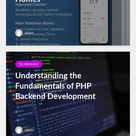
admin
TECHNOLOGY
Understanding the
Fundamentals of PHP
Backend Development
admin