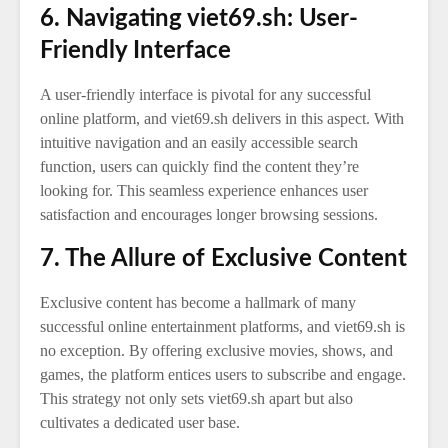
6. Navigating viet69.sh: User-
Friendly Interface
A user-friendly interface is pivotal for any successful
online platform, and viet69.sh delivers in this aspect. With
intuitive navigation and an easily accessible search
function, users can quickly find the content they’re
looking for. This seamless experience enhances user
satisfaction and encourages longer browsing sessions.
7. The Allure of Exclusive Content
Exclusive content has become a hallmark of many
successful online entertainment platforms, and viet69.sh is
no exception. By offering exclusive movies, shows, and
games, the platform entices users to subscribe and engage.
This strategy not only sets viet69.sh apart but also
cultivates a dedicated user base.