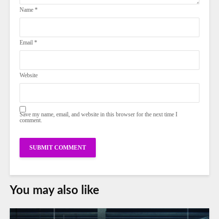
Name
*
Email
*
Website
Save my name, email, and website in this browser for the next time I
comment.
You may also like