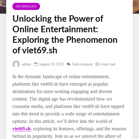
TECHNOLOGY
Unlocking the Power of
Online Entertainment:
Exploring the Phenomenon
of viet69.sh
admin
August 10, 2023
Add comment
4 min read
In the dynamic landscape of online entertainment,
platforms like viet69.sh have emerged as popular
destinations for users seeking engaging and diverse
content. The digital age has revolutionized how we
consume media, and platforms like viet69.sh have tapped
into this trend to provide a wide range of entertainment
options. In this article, we’ll delve into the world of
viet69.sh
, exploring its features, offerings, and the reasons
behind its popularity. Join us as we unravel the allure of