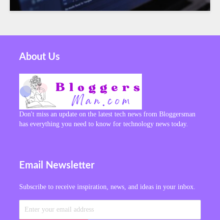
About Us
Don't miss an update on the latest tech news from Bloggersman
has everything you need to know for technology news today.
Email Newsletter
Subscribe to receive inspiration, news, and ideas in your inbox.