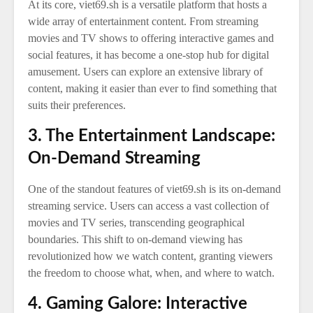
At its core, viet69.sh is a versatile platform that hosts a
wide array of entertainment content. From streaming
movies and TV shows to offering interactive games and
social features, it has become a one-stop hub for digital
amusement. Users can explore an extensive library of
content, making it easier than ever to find something that
suits their preferences.
3. The Entertainment Landscape:
On-Demand Streaming
One of the standout features of viet69.sh is its on-demand
streaming service. Users can access a vast collection of
movies and TV series, transcending geographical
boundaries. This shift to on-demand viewing has
revolutionized how we watch content, granting viewers
the freedom to choose what, when, and where to watch.
4. Gaming Galore: Interactive