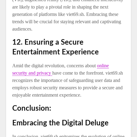
are likely to play a pivotal role in shaping the next
generation of platforms like viet69.sh. Embracing these
trends will be crucial for staying relevant and captivating
audiences.
12. Ensuring a Secure
Entertainment Experience
Amid the digital revolution, concerns about
online
security and privacy
have come to the forefront. viet69.sh
recognizes the importance of safeguarding user data and
employs robust security measures to provide a secure and
enjoyable entertainment experience.
Conclusion:
Embracing the Digital Deluge
In conclusion, viet69.sh epitomizes the evolution of online