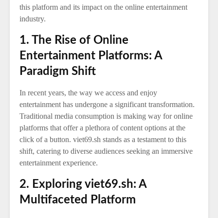
this platform and its impact on the online entertainment
industry.
1. The Rise of Online
Entertainment Platforms: A
Paradigm Shift
In recent years, the way we access and enjoy
entertainment has undergone a significant transformation.
Traditional media consumption is making way for online
platforms that offer a plethora of content options at the
click of a button. viet69.sh stands as a testament to this
shift, catering to diverse audiences seeking an immersive
entertainment experience.
2. Exploring viet69.sh: A
Multifaceted Platform