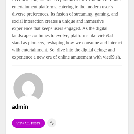
entertainment platforms, catering to the modern user’s
diverse preferences. Its fusion of streaming, gaming, and
social interaction creates a unique and immersive
experience that keeps users engaged. As the digital
landscape continues to evolve, platforms like viet69.sh
stand as pioneers, reshaping how we consume and interact
with entertainment. So, dive into the digital deluge and
experience a new era of online amusement with viet69.sh.
admin
VIEW ALL POSTS