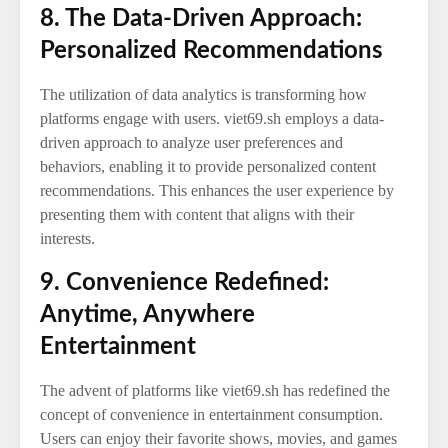
8. The Data-Driven Approach:
Personalized Recommendations
The utilization of data analytics is transforming how
platforms engage with users. viet69.sh employs a data-
driven approach to analyze user preferences and
behaviors, enabling it to provide personalized content
recommendations. This enhances the user experience by
presenting them with content that aligns with their
interests.
9. Convenience Redefined:
Anytime, Anywhere
Entertainment
The advent of platforms like viet69.sh has redefined the
concept of convenience in entertainment consumption.
Users can enjoy their favorite shows, movies, and games