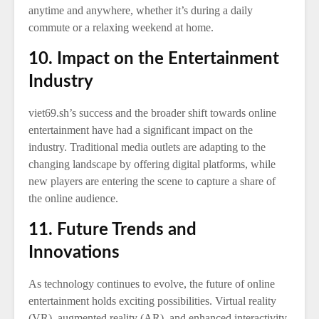
anytime and anywhere, whether it’s during a daily
commute or a relaxing weekend at home.
10. Impact on the Entertainment
Industry
viet69.sh’s success and the broader shift towards online
entertainment have had a significant impact on the
industry. Traditional media outlets are adapting to the
changing landscape by offering digital platforms, while
new players are entering the scene to capture a share of
the online audience.
11. Future Trends and
Innovations
As technology continues to evolve, the future of online
entertainment holds exciting possibilities. Virtual reality
(VR), augmented reality (AR), and enhanced interactivity