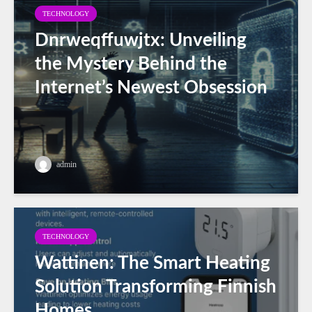
TECHNOLOGY
Dnrweqffuwjtx: Unveiling
the Mystery Behind the
Internet’s Newest Obsession
admin
TECHNOLOGY
Wattinen: The Smart Heating
Solution Transforming Finnish
Homes