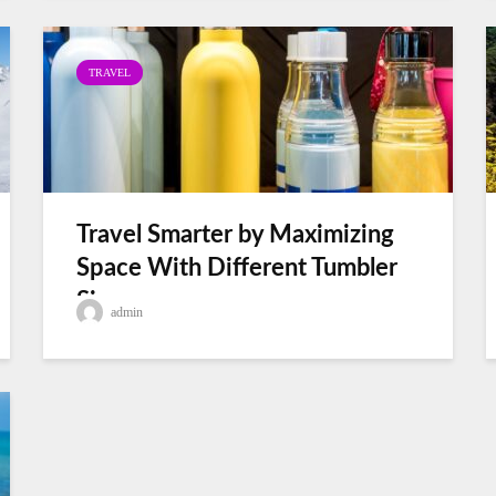
TRAVEL
Travel Smarter by Maximizing
Space With Different Tumbler
Sizes
admin