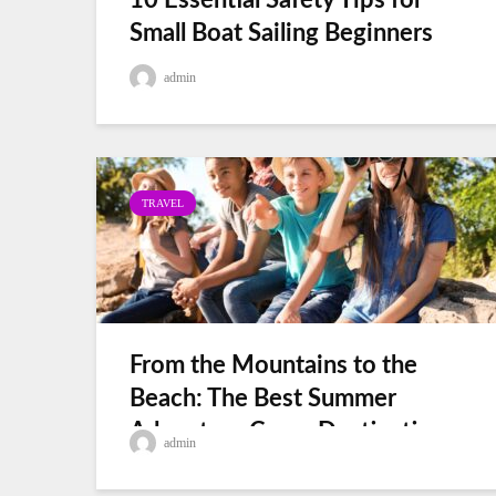
10 Essential Safety Tips for
Small Boat Sailing Beginners
admin
TRAVEL
From the Mountains to the
Beach: The Best Summer
Adventure Camp Destinations
admin