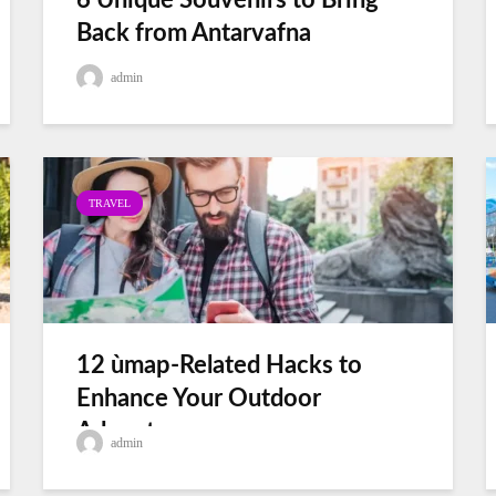
6 Unique Souvenirs to Bring
Back from Antarvafna
admin
TRAVEL
12 ùmap-Related Hacks to
Enhance Your Outdoor
Adventures
admin