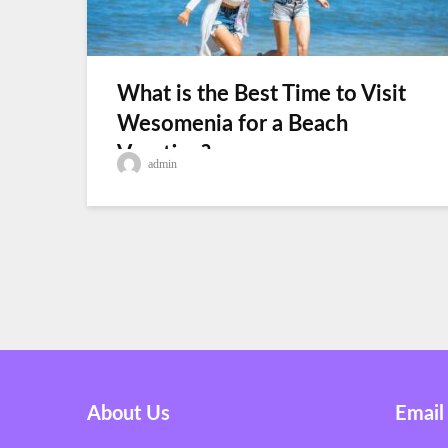
What is the Best Time to Visit
Wesomenia for a Beach
Vacation?
admin
About Us
Email