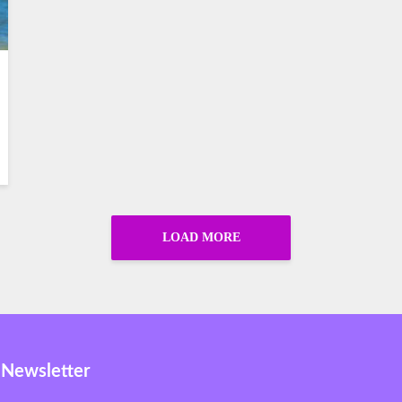
LOAD MORE
 Newsletter