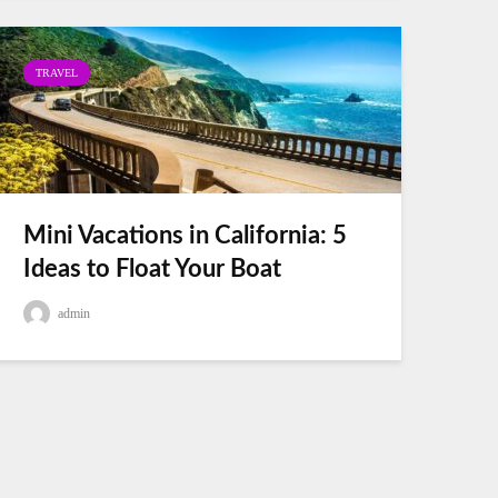
TRAVEL
Mini Vacations in California: 5
Ideas to Float Your Boat
admin