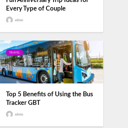
Fun Anniversary Trip Ideas for
Every Type of Couple
admin
TRAVEL
Top 5 Benefits of Using the Bus
Tracker GBT
admin