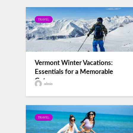
TRAVEL
Vermont Winter Vacations:
Essentials for a Memorable
Getaway
admin
TRAVEL