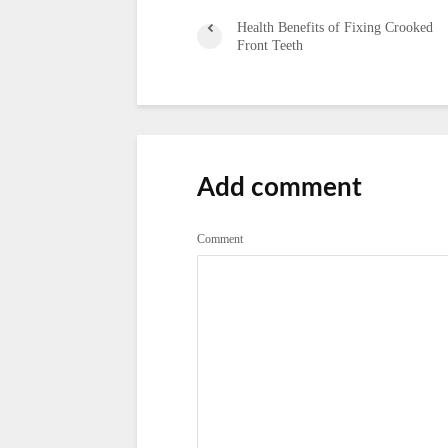
Health Benefits of Fixing Crooked
Front Teeth
Add comment
Comment