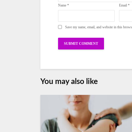
Name
*
Email
*
Save my name, email, and website in this brows
You may also like