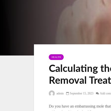
HEALTH
Calculating t
Removal Trea
admin
September 15, 2023
Add com
Do you have an embarrassing mole that 