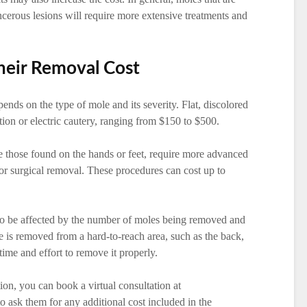
ncerous lesions will require more extensive treatments and
heir Removal Cost
nds on the type of mole and its severity. Flat, discolored
ation or electric cautery, ranging from $150 to $500.
e those found on the hands or feet, require more advanced
or surgical removal. These procedures can cost up to
so be affected by the number of moles being removed and
le is removed from a hard-to-reach area, such as the back,
time and effort to remove it properly.
ion, you can book a virtual consultation at
o ask them for any additional cost included in the