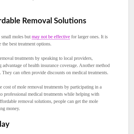
rdable Removal Solutions
r small moles but
may not be effective
for larger ones. It is
e the best treatment options.
emoval treatments by speaking to local providers,
ng advantage of health insurance coverage. Another method
n. They can often provide discounts on medical treatments.
e cost of mole removal treatments by participating in a
s to professional medical treatments while helping with
affordable removal solutions, people can get the mole
ving money.
day