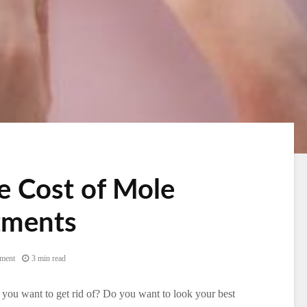
he Cost of Mole
tments
ment
3 min read
you want to get rid of? Do you want to look your best