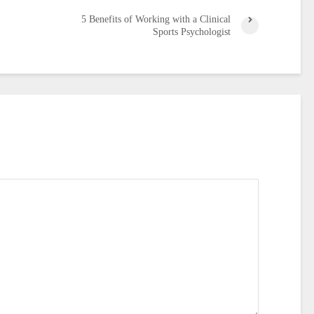
5 Benefits of Working with a Clinical
Sports Psychologist