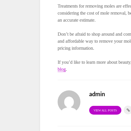
Treatments for removing moles are effe
considering the cost of mole removal, be
an accurate estimate.
Don’t be afraid to shop around and compa
and affordable way to remove your moles
pricing information.
If you’d like to learn more about beauty,
blog
.
admin
VIEW ALL POSTS