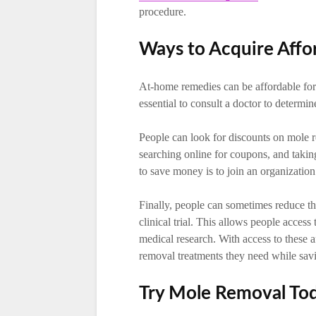
procedure.
Ways to Acquire Affo
At-home remedies can be affordable fo
essential to consult a doctor to determin
People can look for discounts on mole r
searching online for coupons, and taki
to save money is to join an organizatio
Finally, people can sometimes reduce th
clinical trial. This allows people acces
medical research. With access to these 
removal treatments they need while sa
Try Mole Removal To