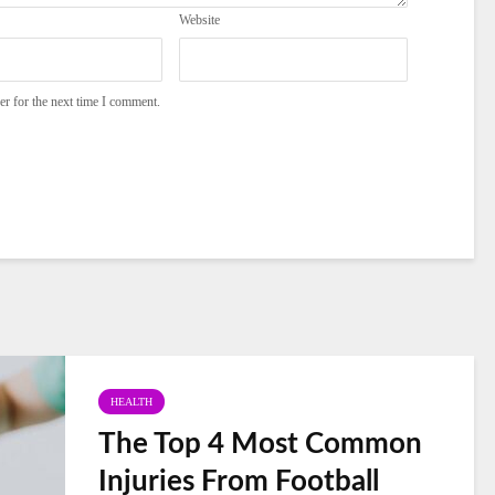
Website
er for the next time I comment.
HEALTH
The Top 4 Most Common
Injuries From Football