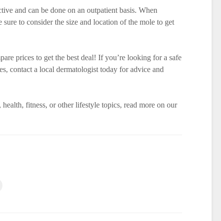
ctive and can be done on an outpatient basis. When
 sure to consider the size and location of the mole to get
re prices to get the best deal! If you’re looking for a safe
, contact a local dermatologist today for advice and
 health, fitness, or other lifestyle topics, read more on our