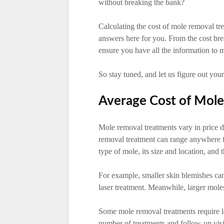
without breaking the bank?
Calculating the cost of mole removal tre
answers here for you. From the cost bre
ensure you have all the information to 
So stay tuned, and let us figure out you
Average Cost of Mol
Mole removal treatments vary in price d
removal treatment can range anywhere 
type of mole, its size and location, and
For example, smaller skin blemishes ca
laser treatment. Meanwhile, larger mole
Some mole removal treatments require lo
number of treatments and follow-up visit