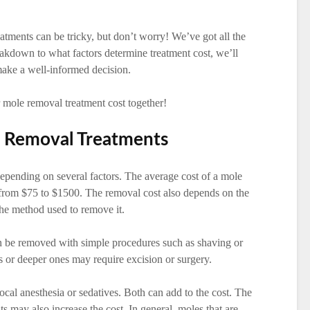
atments can be tricky, but don’t worry! We’ve got all the
akdown to what factors determine treatment cost, we’ll
make a well-informed decision.
r mole removal treatment cost together!
e Removal Treatments
epending on several factors. The average cost of a mole
from $75 to $1500. The removal cost also depends on the
 the method used to remove it.
n be removed with simple procedures such as shaving or
s or deeper ones may require excision or surgery.
cal anesthesia or sedatives. Both can add to the cost. The
s may also increase the cost. In general, moles that are