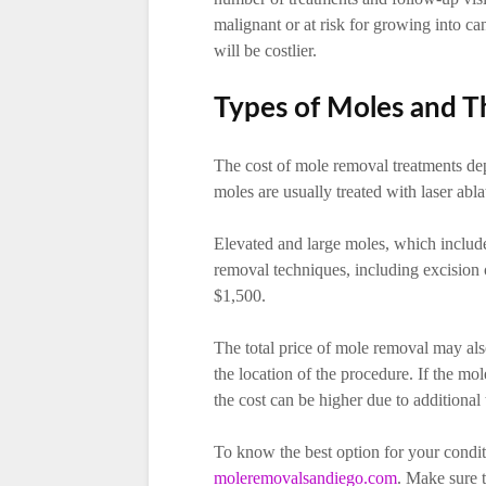
malignant or at risk for growing into ca
will be costlier.
Types of Moles and T
The cost of mole removal treatments depe
moles are usually treated with laser abl
Elevated and large moles, which includ
removal techniques, including excision 
$1,500.
The total price of mole removal may al
the location of the procedure. If the mo
the cost can be higher due to additional 
To know the best option for your condit
moleremovalsandiego.com
. Make sure t