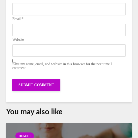
Email
*
Website
Save my name, email, and website in this browser for the next time I
comment.
You may also like
HEALTH