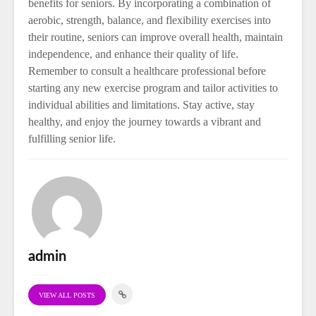
benefits for seniors. By incorporating a combination of
aerobic, strength, balance, and flexibility exercises into
their routine, seniors can improve overall health, maintain
independence, and enhance their quality of life.
Remember to consult a healthcare professional before
starting any new exercise program and tailor activities to
individual abilities and limitations. Stay active, stay
healthy, and enjoy the journey towards a vibrant and
fulfilling senior life.
admin
VIEW ALL POSTS