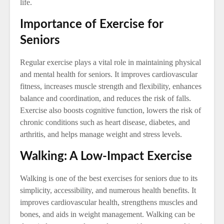
life.
Importance of Exercise for
Seniors
Regular exercise plays a vital role in maintaining physical
and mental health for seniors. It improves cardiovascular
fitness, increases muscle strength and flexibility, enhances
balance and coordination, and reduces the risk of falls.
Exercise also boosts cognitive function, lowers the risk of
chronic conditions such as heart disease, diabetes, and
arthritis, and helps manage weight and stress levels.
Walking: A Low-Impact Exercise
Walking is one of the best exercises for seniors due to its
simplicity, accessibility, and numerous health benefits. It
improves cardiovascular health, strengthens muscles and
bones, and aids in weight management. Walking can be