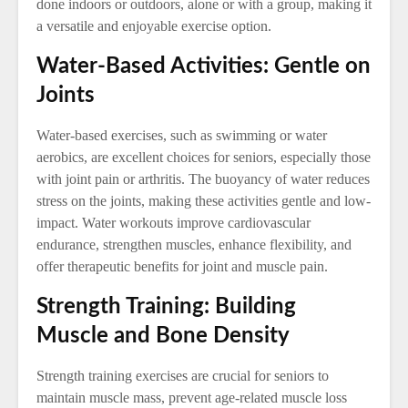
done indoors or outdoors, alone or with a group, making it
a versatile and enjoyable exercise option.
Water-Based Activities: Gentle on
Joints
Water-based exercises, such as swimming or water
aerobics, are excellent choices for seniors, especially those
with joint pain or arthritis. The buoyancy of water reduces
stress on the joints, making these activities gentle and low-
impact. Water workouts improve cardiovascular
endurance, strengthen muscles, enhance flexibility, and
offer therapeutic benefits for joint and muscle pain.
Strength Training: Building
Muscle and Bone Density
Strength training exercises are crucial for seniors to
maintain muscle mass, prevent age-related muscle loss