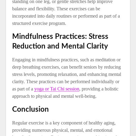
standing on one leg, or gentle stretches help improve
balance and flexibility. These exercises can be
incorporated into daily routines or performed as part of a
structured exercise program.
Mindfulness Practices: Stress
Reduction and Mental Clarity
Engaging in mindfulness practices, such as meditation or
deep breathing exercises, can benefit seniors by reducing
stress levels, promoting relaxation, and enhancing mental
clarity. These practices can be performed individually or
as part of a
yoga or Tai Chi session
, providing a holistic
approach to physical and mental well-being.
Conclusion
Regular exercise is a key component of healthy aging,
providing numerous physical, mental, and emotional