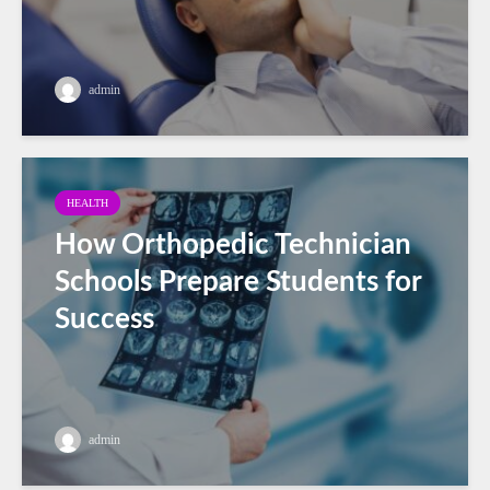
admin
HEALTH
How Orthopedic Technician
Schools Prepare Students for
Success
admin