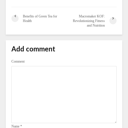
Benefits of Green Tea for
Macromaker KOF:
Health
Revolutionizing Fitness
and Nutrition
Add comment
Comment
Name
*