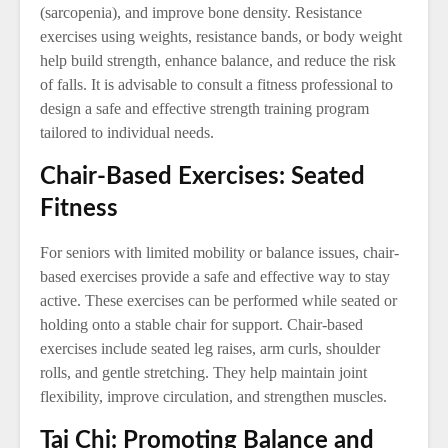
(sarcopenia), and improve bone density. Resistance
exercises using weights, resistance bands, or body weight
help build strength, enhance balance, and reduce the risk
of falls. It is advisable to consult a fitness professional to
design a safe and effective strength training program
tailored to individual needs.
Chair-Based Exercises: Seated
Fitness
For seniors with limited mobility or balance issues, chair-
based exercises provide a safe and effective way to stay
active. These exercises can be performed while seated or
holding onto a stable chair for support. Chair-based
exercises include seated leg raises, arm curls, shoulder
rolls, and gentle stretching. They help maintain joint
flexibility, improve circulation, and strengthen muscles.
Tai Chi: Promoting Balance and