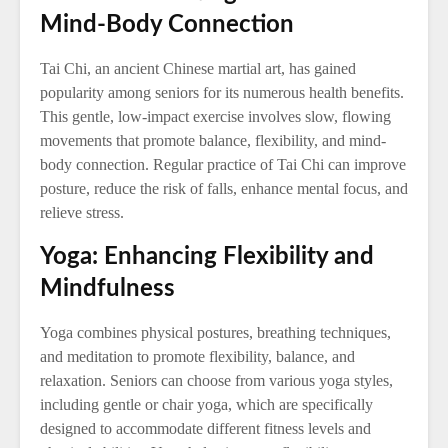
Mind-Body Connection
Tai Chi, an ancient Chinese martial art, has gained
popularity among seniors for its numerous health benefits.
This gentle, low-impact exercise involves slow, flowing
movements that promote balance, flexibility, and mind-
body connection. Regular practice of Tai Chi can improve
posture, reduce the risk of falls, enhance mental focus, and
relieve stress.
Yoga: Enhancing Flexibility and
Mindfulness
Yoga combines physical postures, breathing techniques,
and meditation to promote flexibility, balance, and
relaxation. Seniors can choose from various yoga styles,
including gentle or chair yoga, which are specifically
designed to accommodate different fitness levels and