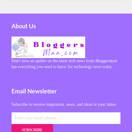
About Us
Don't miss an update on the latest tech news from Bloggersman
has everything you need to know for technology news today.
Email Newsletter
Subscribe to receive inspiration, news, and ideas in your inbox.