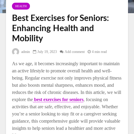
HEALTH
Best Exercises for Seniors:
Enhancing Health and
Mobility
admin
July 19, 2023
Add comment
4 min read
As we age, it becomes increasingly important to maintain
an active lifestyle to promote overall health and well-
being. Regular exercise not only improves physical fitness
but also boosts mental sharpness, enhances mood, and
reduces the risk of chronic diseases. In this article, we will
explore the
best exercises for seniors
, focusing on
activities that are safe, effective, and enjoyable. Whether
you’re a senior looking to stay fit or a caregiver seeking
guidance, this comprehensive guide will provide valuable
insights to help seniors lead a healthier and more active