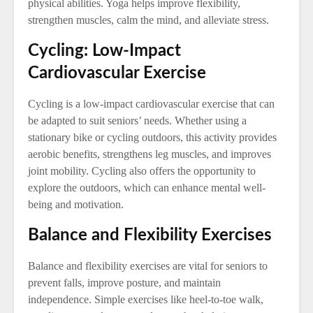
physical abilities. Yoga helps improve flexibility,
strengthen muscles, calm the mind, and alleviate stress.
Cycling: Low-Impact
Cardiovascular Exercise
Cycling is a low-impact cardiovascular exercise that can
be adapted to suit seniors’ needs. Whether using a
stationary bike or cycling outdoors, this activity provides
aerobic benefits, strengthens leg muscles, and improves
joint mobility. Cycling also offers the opportunity to
explore the outdoors, which can enhance mental well-
being and motivation.
Balance and Flexibility Exercises
Balance and flexibility exercises are vital for seniors to
prevent falls, improve posture, and maintain
independence. Simple exercises like heel-to-toe walk,