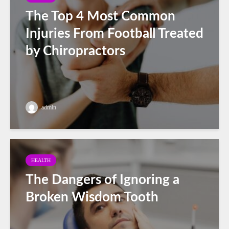
The Top 4 Most Common
Injuries From Football Treated
by Chiropractors
admin
HEALTH
The Dangers of Ignoring a
Broken Wisdom Tooth