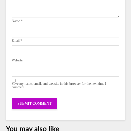
Name
*
Email
*
Website
Save my name, email, and website in this browser for the next time I
comment.
You may also like