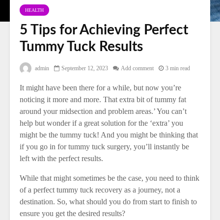
HEALTH
5 Tips for Achieving Perfect
Tummy Tuck Results
admin
September 12, 2023
Add comment
3 min read
It might have been there for a while, but now you’re
noticing it more and more. That extra bit of tummy fat
around your midsection and problem areas.’ You can’t
help but wonder if a great solution for the ‘extra’ you
might be the tummy tuck! And you might be thinking that
if you go in for tummy tuck surgery, you’ll instantly be
left with the perfect results.
While that might sometimes be the case, you need to think
of a perfect tummy tuck recovery as a journey, not a
destination. So, what should you do from start to finish to
ensure you get the desired results?