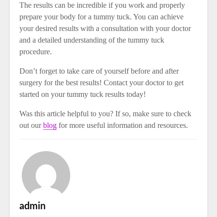
The results can be incredible if you work and properly
prepare your body for a tummy tuck. You can achieve
your desired results with a consultation with your doctor
and a detailed understanding of the tummy tuck
procedure.
Don’t forget to take care of yourself before and after
surgery for the best results! Contact your doctor to get
started on your tummy tuck results today!
Was this article helpful to you? If so, make sure to check
out our
blog
for more useful information and resources.
admin