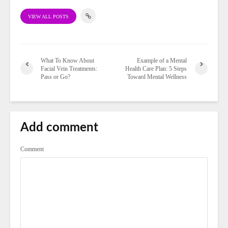
VIEW ALL POSTS
What To Know About
Example of a Mental
Facial Vein Treatments:
Health Care Plan: 5 Steps
Pass or Go?
Toward Mental Wellness
Add comment
Comment