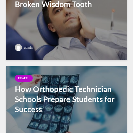
Broken Wisdom Tooth
admin
HEALTH
How Orthopedic Technician
Schools Prepare Students for
Success