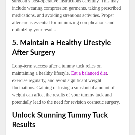
surgeon’s post-operative instructions carefully. This may
include wearing compression garments, taking prescribed
medications, and avoiding strenuous activities. Proper
aftercare is essential for minimizing complications and
optimizing your results.
5. Maintain a Healthy Lifestyle
After Surgery
Long-term success after a tummy tuck relies on
maintaining a healthy lifestyle.
Eat a balanced diet
,
exercise regularly, and avoid significant weight
fluctuations. Gaining or losing a substantial amount of
weight can affect the results of your tummy tuck and
potentially lead to the need for revision cosmetic surgery.
Unlock Stunning Tummy Tuck
Results