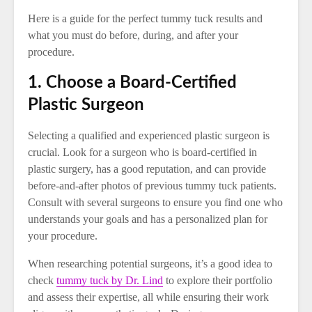
Here is a guide for the perfect tummy tuck results and
what you must do before, during, and after your
procedure.
1. Choose a Board-Certified
Plastic Surgeon
Selecting a qualified and experienced plastic surgeon is
crucial. Look for a surgeon who is board-certified in
plastic surgery, has a good reputation, and can provide
before-and-after photos of previous tummy tuck patients.
Consult with several surgeons to ensure you find one who
understands your goals and has a personalized plan for
your procedure.
When researching potential surgeons, it’s a good idea to
check
tummy tuck by Dr. Lind
to explore their portfolio
and assess their expertise, all while ensuring their work