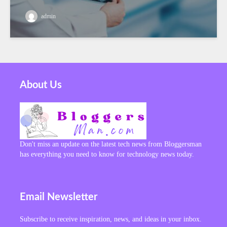
admin
About Us
Don't miss an update on the latest tech news from Bloggersman
has everything you need to know for technology news today.
Email Newsletter
Subscribe to receive inspiration, news, and ideas in your inbox.