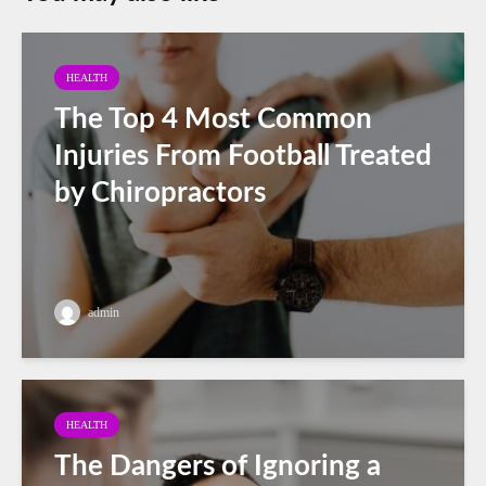
HEALTH
The Top 4 Most Common
Injuries From Football Treated
by Chiropractors
admin
HEALTH
The Dangers of Ignoring a