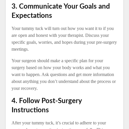
3. Communicate Your Goals and
Expectations
Your tummy tuck will turn out how you want it to if you
are open and honest with your therapist. Discuss your
specific goals, worries, and hopes during your pre-surgery
meetings.
Your surgeon should make a specific plan for your
surgery based on how your body works and what you
want to happen. Ask questions and get more information
about anything you don’t understand about the process or
your recovery.
4. Follow Post-Surgery
Instructions
After your tummy tuck, it’s crucial to adhere to your