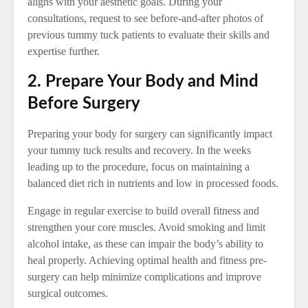
aligns with your aesthetic goals. During your
consultations, request to see before-and-after photos of
previous tummy tuck patients to evaluate their skills and
expertise further.
2. Prepare Your Body and Mind
Before Surgery
Preparing your body for surgery can significantly impact
your tummy tuck results and recovery. In the weeks
leading up to the procedure, focus on maintaining a
balanced diet rich in nutrients and low in processed foods.
Engage in regular exercise to build overall fitness and
strengthen your core muscles. Avoid smoking and limit
alcohol intake, as these can impair the body’s ability to
heal properly. Achieving optimal health and fitness pre-
surgery can help minimize complications and improve
surgical outcomes.