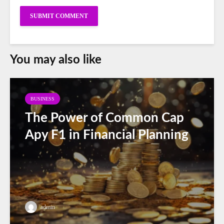
You may also like
BUSINESS
The Power of Common Cap
Apy F1 in Financial Planning
admin