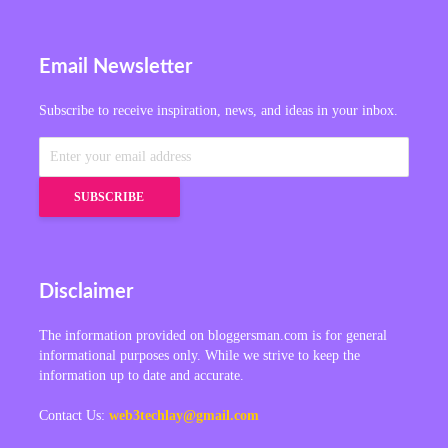
Email Newsletter
Subscribe to receive inspiration, news, and ideas in your inbox.
Disclaimer
The information provided on bloggersman.com is for general
informational purposes only. While we strive to keep the
information up to date and accurate.
Contact Us:
web3techlay@gmail.com