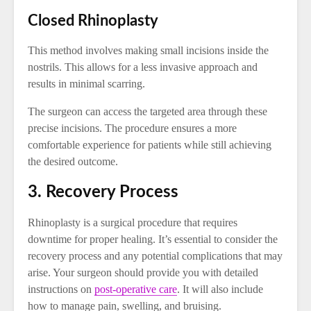
Closed Rhinoplasty
This method involves making small incisions inside the
nostrils. This allows for a less invasive approach and
results in minimal scarring.
The surgeon can access the targeted area through these
precise incisions. The procedure ensures a more
comfortable experience for patients while still achieving
the desired outcome.
3. Recovery Process
Rhinoplasty is a surgical procedure that requires
downtime for proper healing. It’s essential to consider the
recovery process and any potential complications that may
arise. Your surgeon should provide you with detailed
instructions on
post-operative care
. It will also include
how to manage pain, swelling, and bruising.