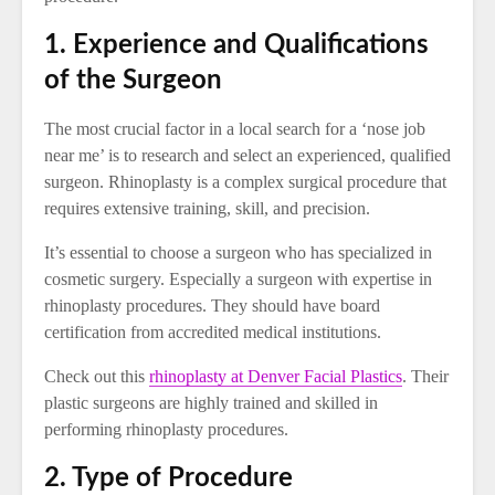
1. Experience and Qualifications
of the Surgeon
The most crucial factor in a local search for a ‘nose job
near me’ is to research and select an experienced, qualified
surgeon. Rhinoplasty is a complex surgical procedure that
requires extensive training, skill, and precision.
It’s essential to choose a surgeon who has specialized in
cosmetic surgery. Especially a surgeon with expertise in
rhinoplasty procedures. They should have board
certification from accredited medical institutions.
Check out this
rhinoplasty at Denver Facial Plastics
. Their
plastic surgeons are highly trained and skilled in
performing rhinoplasty procedures.
2. Type of Procedure