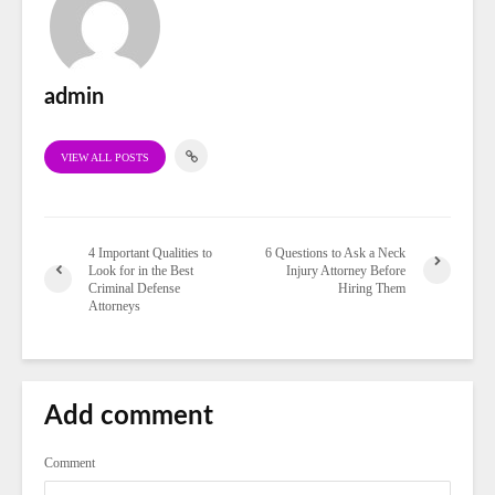
admin
VIEW ALL POSTS
4 Important Qualities to
6 Questions to Ask a Neck
Look for in the Best
Injury Attorney Before
Criminal Defense
Hiring Them
Attorneys
Add comment
Comment