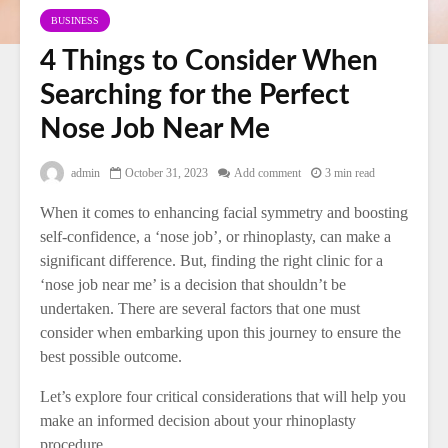
BUSINESS
4 Things to Consider When
Searching for the Perfect
Nose Job Near Me
admin
October 31, 2023
Add comment
3 min read
When it comes to enhancing facial symmetry and boosting
self-confidence, a ‘nose job’, or rhinoplasty, can make a
significant difference. But, finding the right clinic for a
‘nose job near me’ is a decision that shouldn’t be
undertaken. There are several factors that one must
consider when embarking upon this journey to ensure the
best possible outcome.
Let’s explore four critical considerations that will help you
make an informed decision about your rhinoplasty
procedure.