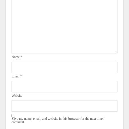
Name
*
Email
*
Website
Save my name, email, and website in this browser for the next time I
comment.