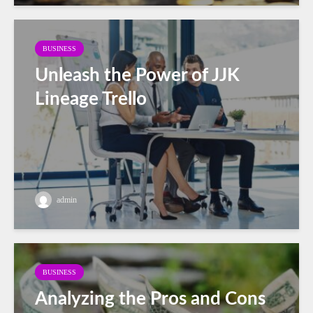
BUSINESS
Unleash the Power of JJK
Lineage Trello
admin
BUSINESS
Analyzing the Pros and Cons