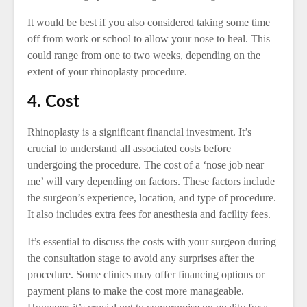
It would be best if you also considered taking some time
off from work or school to allow your nose to heal. This
could range from one to two weeks, depending on the
extent of your rhinoplasty procedure.
4. Cost
Rhinoplasty is a significant financial investment. It’s
crucial to understand all associated costs before
undergoing the procedure. The cost of a ‘nose job near
me’ will vary depending on factors. These factors include
the surgeon’s experience, location, and type of procedure.
It also includes extra fees for anesthesia and facility fees.
It’s essential to discuss the costs with your surgeon during
the consultation stage to avoid any surprises after the
procedure. Some clinics may offer financing options or
payment plans to make the cost more manageable.