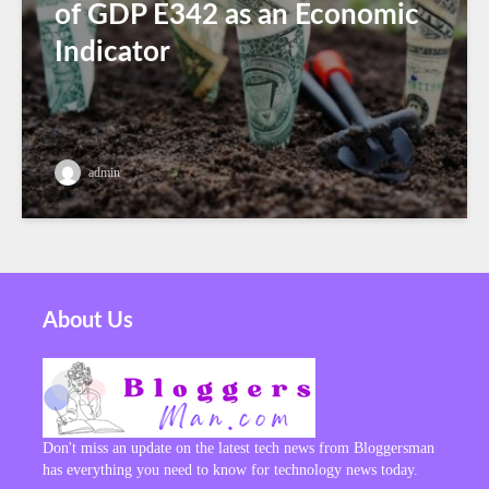
of GDP E342 as an Economic
Indicator
admin
About Us
Don't miss an update on the latest tech news from Bloggersman
has everything you need to know for technology news today.