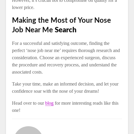
However, it’s crucial not to compromise on quality for a
lower price.
Making the Most of Your Nose
Job Near Me
Search
For a successful and satisfying outcome, finding the
perfect ‘nose job near me’ requires thorough research and
consideration. Choose an experienced surgeon, discuss
the procedure and recovery process, and understand the
associated costs.
Take your time, make an informed decision, and let your
confidence soar with the nose of your dreams!
Head over to our
blog
for more interesting reads like this
one!