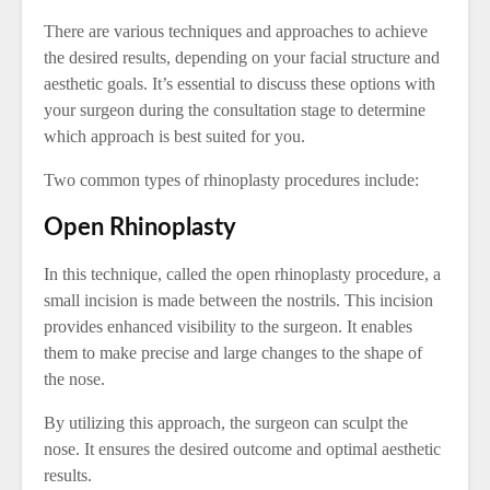
There are various techniques and approaches to achieve
the desired results, depending on your facial structure and
aesthetic goals. It’s essential to discuss these options with
your surgeon during the consultation stage to determine
which approach is best suited for you.
Two common types of rhinoplasty procedures include:
Open Rhinoplasty
In this technique, called the open rhinoplasty procedure, a
small incision is made between the nostrils. This incision
provides enhanced visibility to the surgeon. It enables
them to make precise and large changes to the shape of
the nose.
By utilizing this approach, the surgeon can sculpt the
nose. It ensures the desired outcome and optimal aesthetic
results.