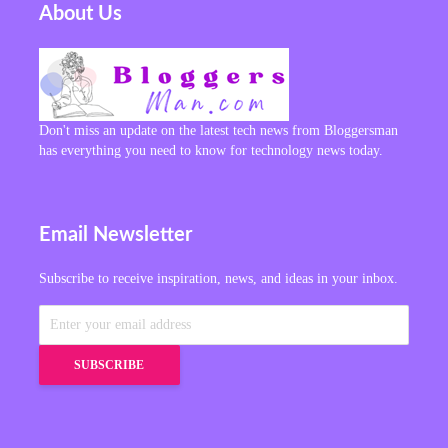
About Us
Don't miss an update on the latest tech news from Bloggersman
has everything you need to know for technology news today.
Email Newsletter
Subscribe to receive inspiration, news, and ideas in your inbox.