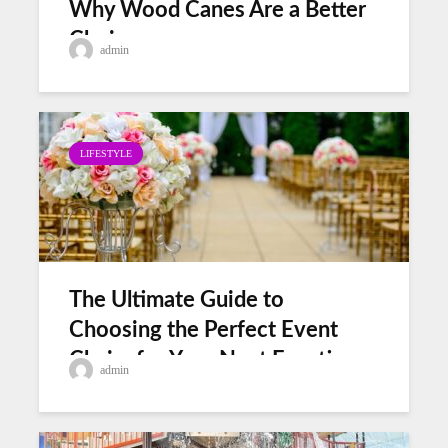
Why Wood Canes Are a Better
Choice
admin
LIFESTYLE
The Ultimate Guide to
Choosing the Perfect Event
Chairs for Your Next Function
admin