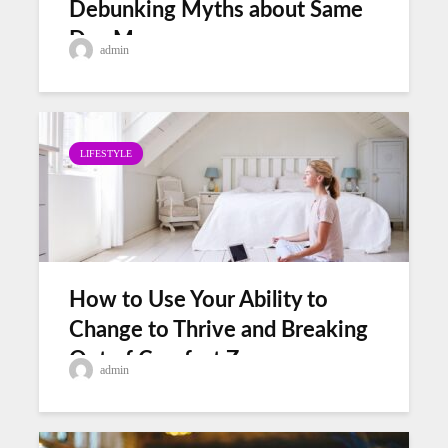
Debunking Myths about Same
Day Movers
admin
LIFESTYLE
How to Use Your Ability to
Change to Thrive and Breaking
Out of Comfort Zones
admin