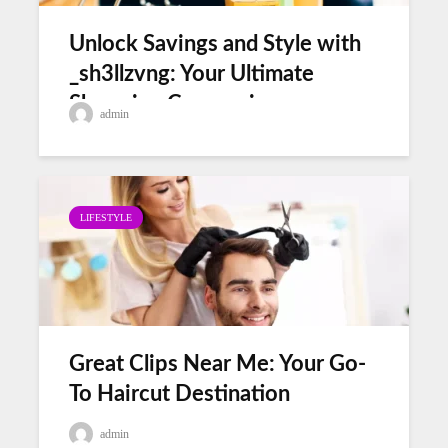
Unlock Savings and Style with
_sh3llzvng: Your Ultimate
Shopping Companion
admin
LIFESTYLE
Great Clips Near Me: Your Go-
To Haircut Destination
admin