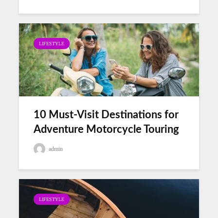
LIFESTYLE
10 Must-Visit Destinations for
Adventure Motorcycle Touring
admin
LIFESTYLE