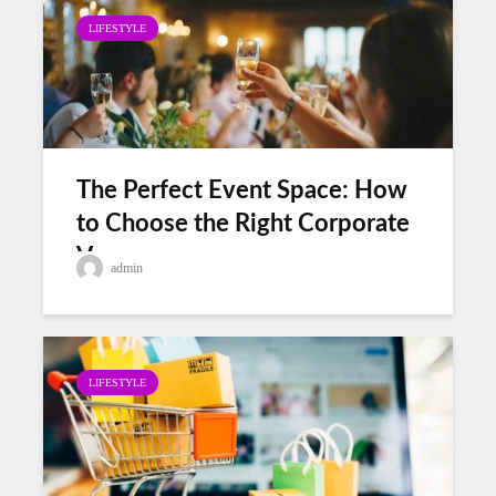
LIFESTYLE
The Perfect Event Space: How
to Choose the Right Corporate
Venues
admin
LIFESTYLE