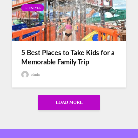
LIFESTYLE
5 Best Places to Take Kids for a
Memorable Family Trip
admin
LOAD MORE