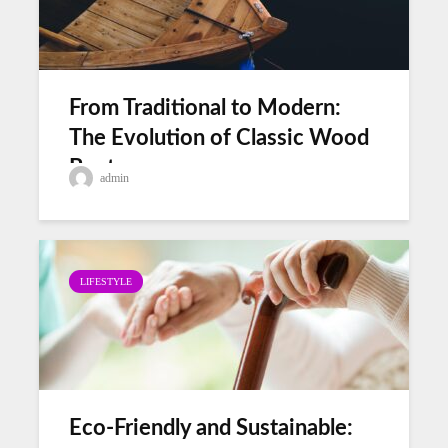
From Traditional to Modern:
The Evolution of Classic Wood
Boats
admin
LIFESTYLE
Eco-Friendly and Sustainable: