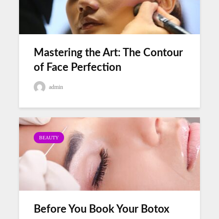
Mastering the Art: The Contour
of Face Perfection
admin
BEAUTY
Before You Book Your Botox