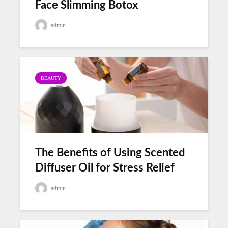
Face Slimming Botox
admin
BEAUTY
The Benefits of Using Scented
Diffuser Oil for Stress Relief
admin