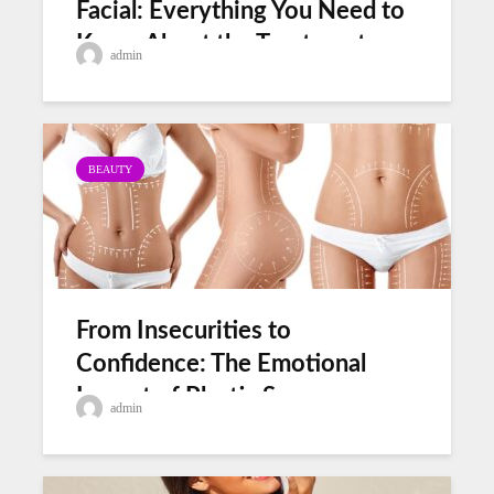
Facial: Everything You Need to
Know About the Treatment
admin
BEAUTY
From Insecurities to
Confidence: The Emotional
Impact of Plastic Surgery
admin
Before and After