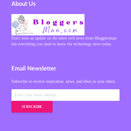
About Us
Don't miss an update on the latest tech news from Bloggersman
has everything you need to know for technology news today.
Email Newsletter
Subscribe to receive inspiration, news, and ideas in your inbox.