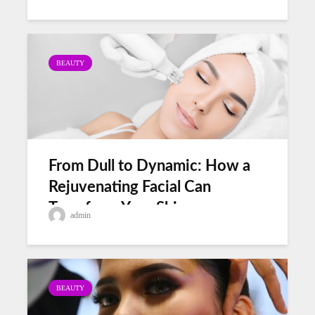
BEAUTY
From Dull to Dynamic: How a
Rejuvenating Facial Can
Transform Your Skin
admin
BEAUTY