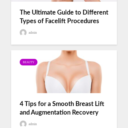
The Ultimate Guide to Different
Types of Facelift Procedures
admin
BEAUTY
4 Tips for a Smooth Breast Lift
and Augmentation Recovery
admin