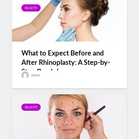
BEAUTY
What to Expect Before and
After Rhinoplasty: A Step-by-
Step Breakdown
admin
BEAUTY