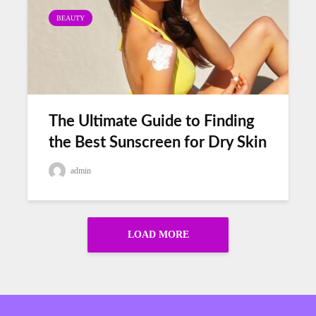
BEAUTY
The Ultimate Guide to Finding
the Best Sunscreen for Dry Skin
admin
LOAD MORE